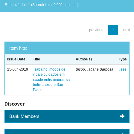
Results 1-1 of 1 (Search time: 0.001 seconds).
previous
1
next
Item hits:
Issue Date
Title
Author(s)
Type
25-Jun-2019
Trabalho, modos de
Bispo, Tatiane Barbosa
Tese
vida e cuidados em
saúde entre imigrantes
bolivianos em São
Paulo.
Discover
Bank Members