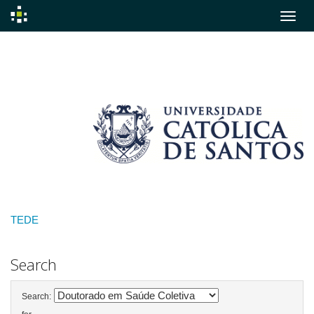
Skip
navigation
TEDE
Search
Search: