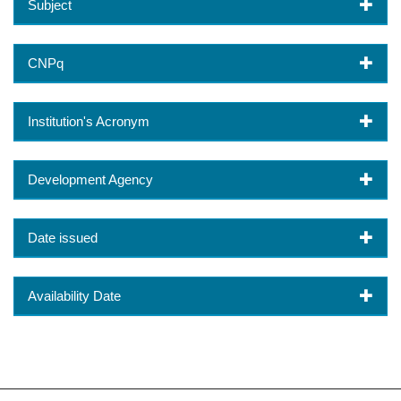
Subject
CNPq
Institution's Acronym
Development Agency
Date issued
Availability Date