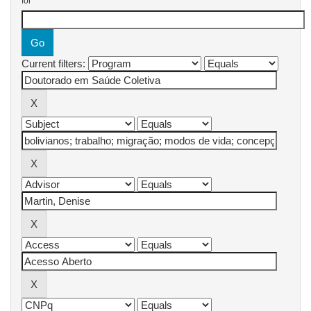
for
Current filters: