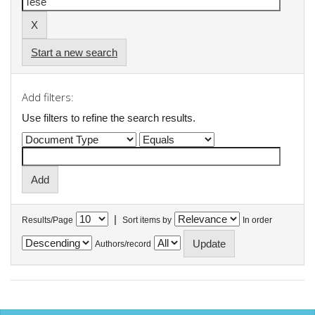
Start a new search
Add filters:
Use filters to refine the search results.
|
Results/Page
Sort items by
In order
Authors/record