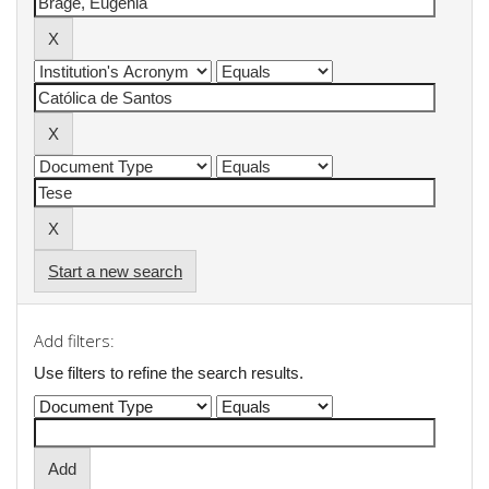
Start a new search
Add filters:
Use filters to refine the search results.