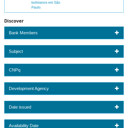
bolivianos em São
Paulo.
Discover
Bank Members
Subject
CNPq
Development Agency
Date issued
Availability Date