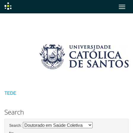
Skip
navigation
TEDE
Search
Search: