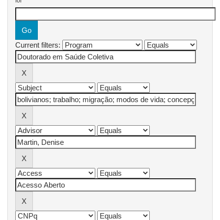
for
Current filters: