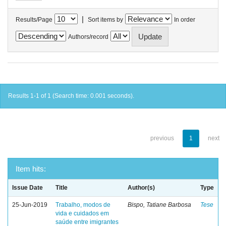
|
Results/Page
Sort items by
In order
Authors/record
Results 1-1 of 1 (Search time: 0.001 seconds).
previous
1
next
Item hits:
Issue Date
Title
Author(s)
Type
25-Jun-2019
Trabalho, modos de
Bispo, Tatiane Barbosa
Tese
vida e cuidados em
saúde entre imigrantes