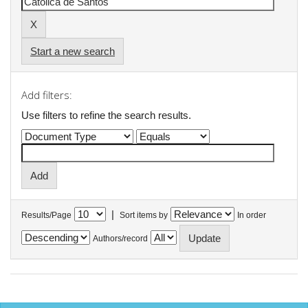
Start a new search
Add filters:
Use filters to refine the search results.
|
Results/Page
Sort items by
In order
Authors/record