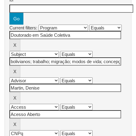
for
Current filters: