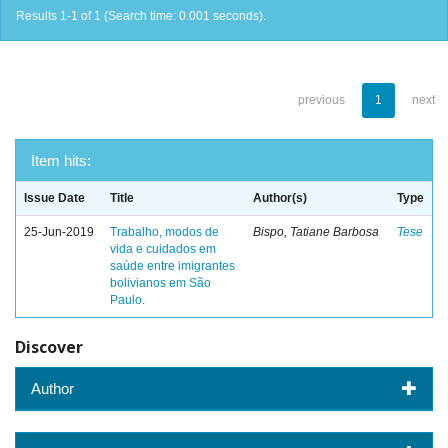
Results 1-1 of 1 (Search time: 0.001 seconds).
previous
1
next
Item hits:
Issue Date
Title
Author(s)
Type
25-Jun-2019
Trabalho, modos de
Bispo, Tatiane Barbosa
Tese
vida e cuidados em
saúde entre imigrantes
bolivianos em São
Paulo.
Discover
Author