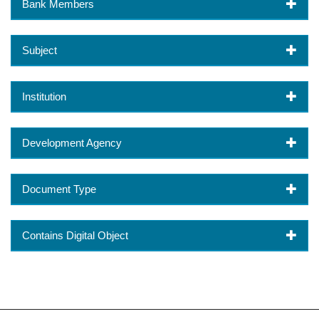
Bank Members
Subject
Institution
Development Agency
Document Type
Contains Digital Object