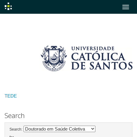
Skip
navigation
TEDE
Search
Search: