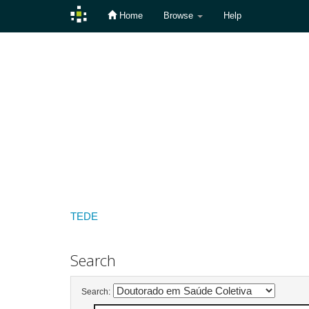
Home
Browse
Help
Skip
navigation
TEDE
Search
Search: