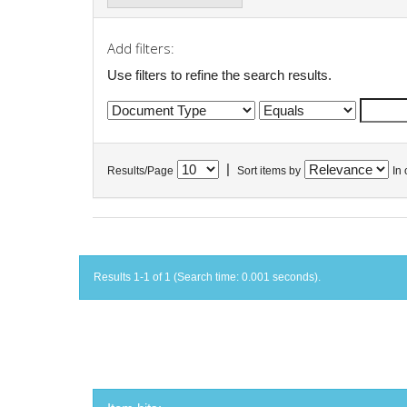
Add filters:
Use filters to refine the search results.
|
Results/Page
Sort items by
In 
Results 1-1 of 1 (Search time: 0.001 seconds).