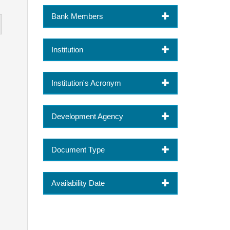
Bank Members
Institution
Institution's Acronym
Development Agency
Document Type
Availability Date