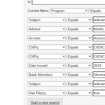
for
Current filters:
Start a new search