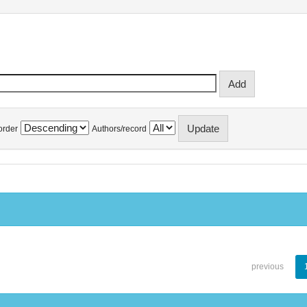
order
Authors/record
previous