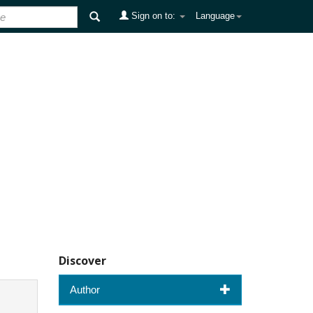
Sign on to:
Language
Discover
Author