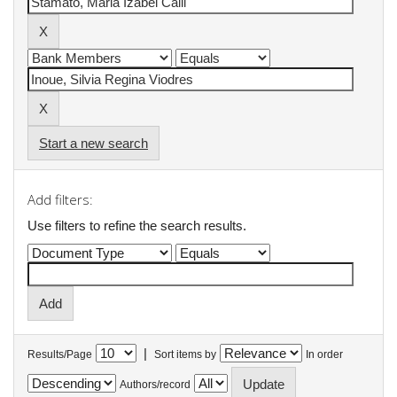
Start a new search
Add filters:
Use filters to refine the search results.
|
Results/Page
Sort items by
In order
Authors/record