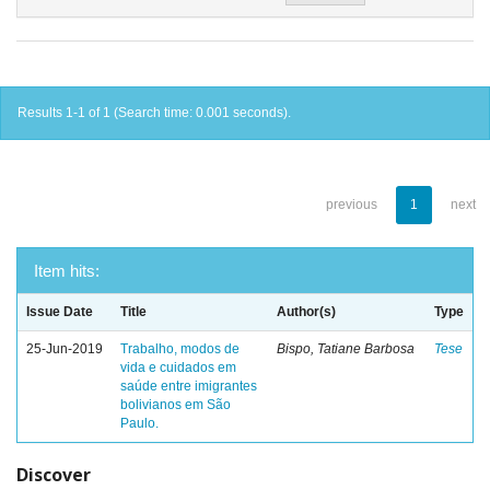
Results 1-1 of 1 (Search time: 0.001 seconds).
previous
1
next
Item hits:
Issue Date
Title
Author(s)
Type
25-Jun-2019
Trabalho, modos de
Bispo, Tatiane Barbosa
Tese
vida e cuidados em
saúde entre imigrantes
bolivianos em São
Paulo.
Discover