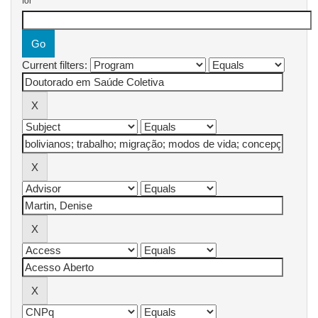
for
Current filters: