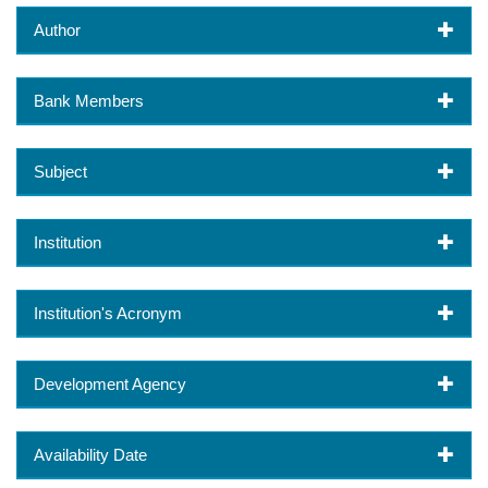
Author
Bank Members
Subject
Institution
Institution's Acronym
Development Agency
Availability Date