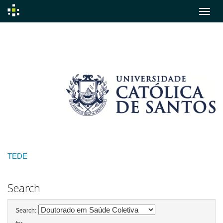
Skip
navigation
TEDE
Search
Search: