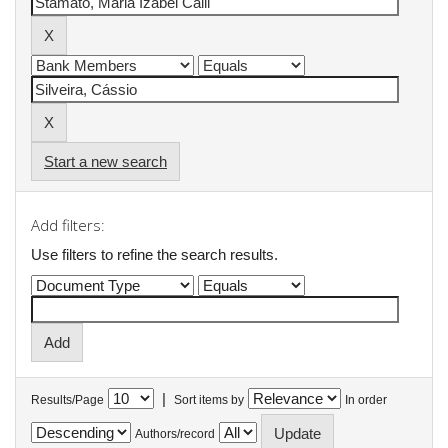
Start a new search
Add filters:
Use filters to refine the search results.
|
Results/Page
Sort items by
In order
Authors/record