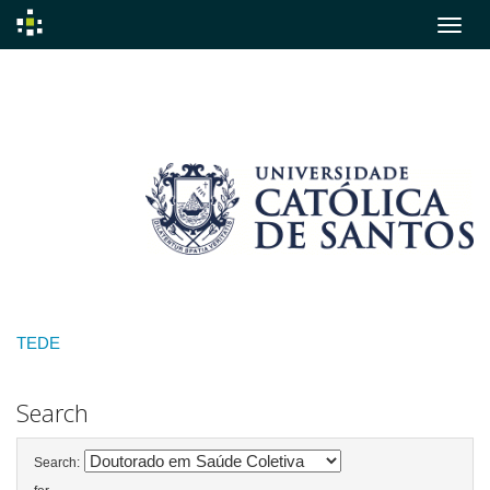
Skip
navigation
TEDE
Search
Search: