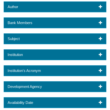
Author
Bank Members
Subject
Institution
Institution's Acronym
Development Agency
Availability Date