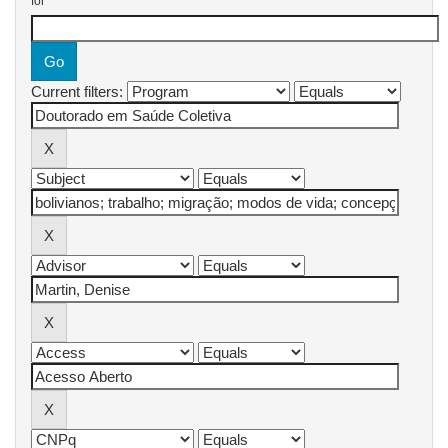
for
Current filters: