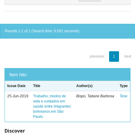
Results 1-1 of 1 (Search time: 0.001 seconds).
previous
1
next
Item hits:
Issue Date
Title
Author(s)
Type
25-Jun-2019
Trabalho, modos de
Bispo, Tatiane Barbosa
Tese
vida e cuidados em
saúde entre imigrantes
bolivianos em São
Paulo.
Discover