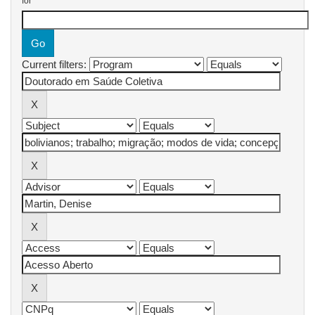
for
Current filters: