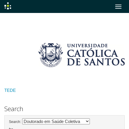
Skip
navigation
TEDE
Search
Search: