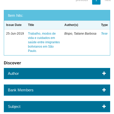
previous
1
next
Item hits:
Issue Date
Title
Author(s)
Type
25-Jun-2019
Trabalho, modos de
Bispo, Tatiane Barbosa
Tese
vida e cuidados em
saúde entre imigrantes
bolivianos em São
Paulo.
Discover
Author
Bank Members
Subject