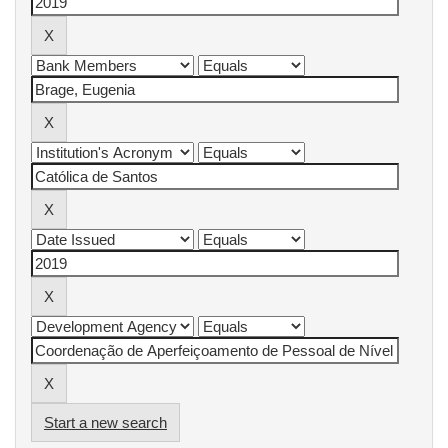
Start a new search