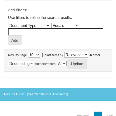
Add filters:
Use filters to refine the search results.
|
Results/Page
Sort items by
In order
Authors/record
Results 1-1 of 1 (Search time: 0.001 seconds).