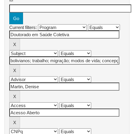
for
Current filters: