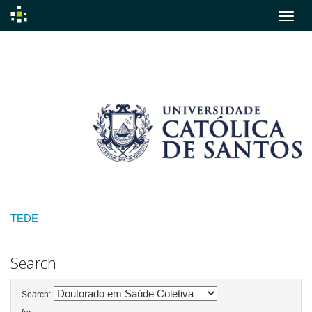
Skip
navigation
TEDE
Search
Search: