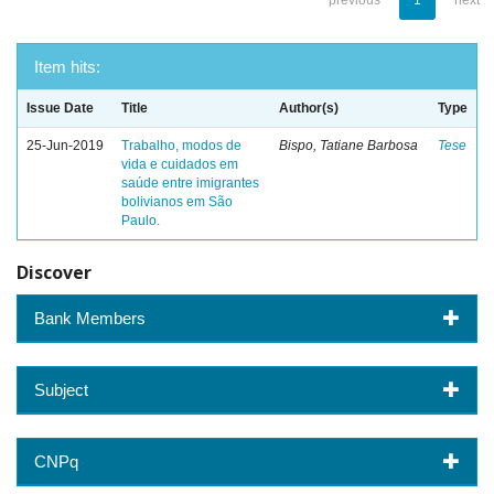
previous
1
next
Item hits:
Issue Date
Title
Author(s)
Type
25-Jun-2019
Trabalho, modos de
Bispo, Tatiane Barbosa
Tese
vida e cuidados em
saúde entre imigrantes
bolivianos em São
Paulo.
Discover
Bank Members
Subject
CNPq