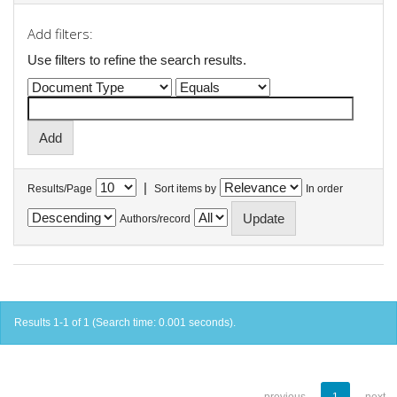
Add filters:
Use filters to refine the search results.
|
Results/Page
Sort items by
In order
Authors/record
Results 1-1 of 1 (Search time: 0.001 seconds).