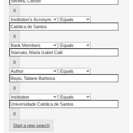
Start a new search