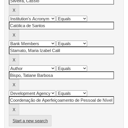
Start a new search