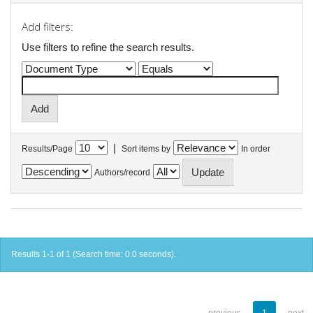
Add filters:
Use filters to refine the search results.
|
Results/Page
Sort items by
In order
Authors/record
Results 1-1 of 1 (Search time: 0.0 seconds).