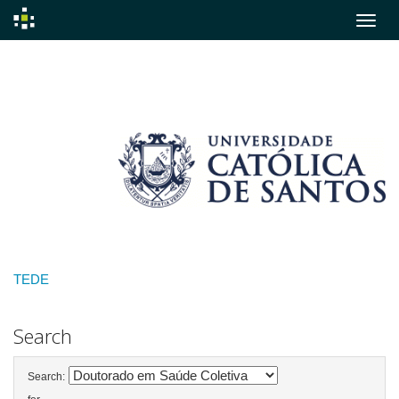
Skip
navigation
TEDE
Search
Search: