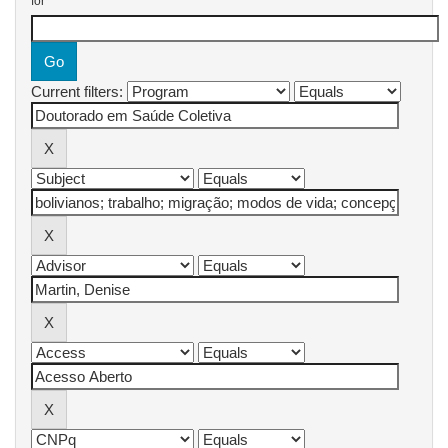
for
Current filters: