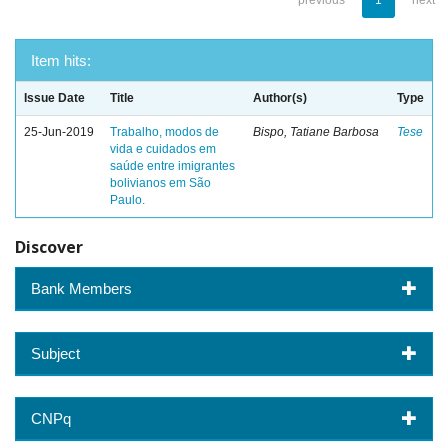
previous
1
next
Item hits:
Issue Date
Title
Author(s)
Type
25-Jun-2019
Trabalho, modos de
Bispo, Tatiane Barbosa
Tese
vida e cuidados em
saúde entre imigrantes
bolivianos em São
Paulo.
Discover
Bank Members
Subject
CNPq