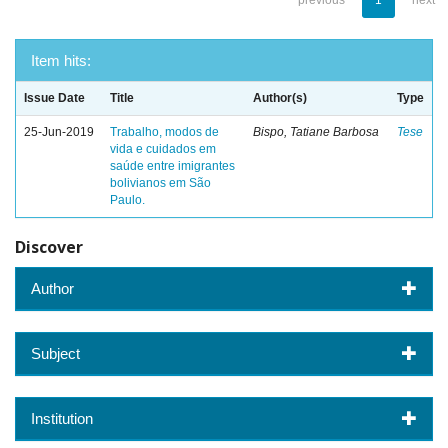
previous
1
next
Item hits:
Issue Date
Title
Author(s)
Type
25-Jun-2019
Trabalho, modos de
Bispo, Tatiane Barbosa
Tese
vida e cuidados em
saúde entre imigrantes
bolivianos em São
Paulo.
Discover
Author
Subject
Institution