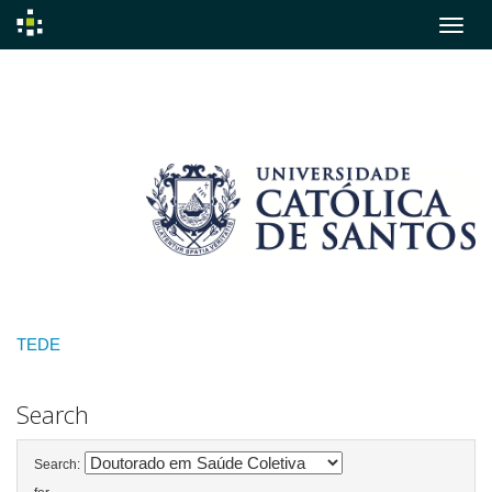
Skip
navigation
TEDE
Search
Search: