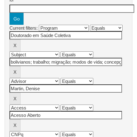
for
Current filters: