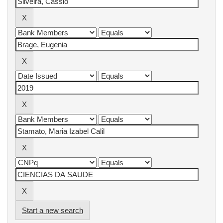
Start a new search