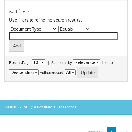
Add filters:
Use filters to refine the search results.
|
Results/Page
Sort items by
In order
Authors/record
Results 1-1 of 1 (Search time: 0.002 seconds).