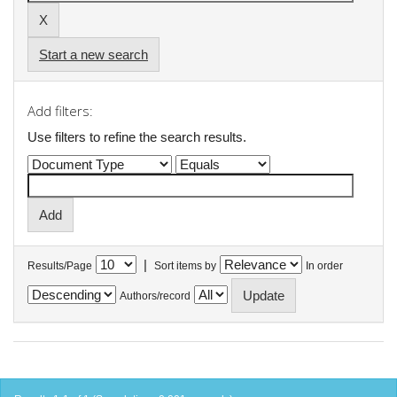
Start a new search
Add filters:
Use filters to refine the search results.
|
Results/Page
Sort items by
In order
Authors/record