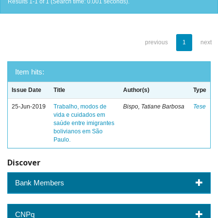
Results 1-1 of 1 (Search time: 0.001 seconds).
previous
1
next
Item hits:
Issue Date
Title
Author(s)
Type
25-Jun-2019
Trabalho, modos de
Bispo, Tatiane Barbosa
Tese
vida e cuidados em
saúde entre imigrantes
bolivianos em São
Paulo.
Discover
Bank Members
CNPq