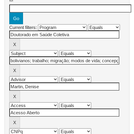
for
Current filters: