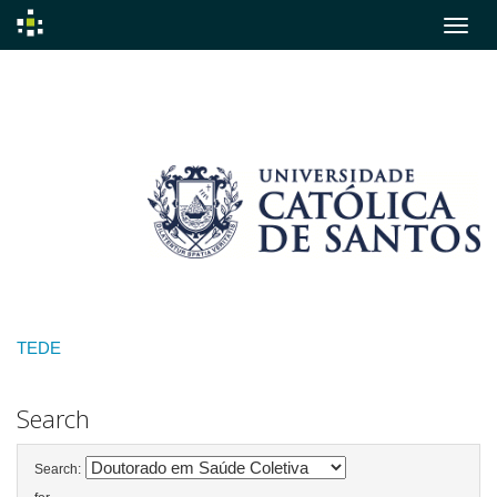
Skip
navigation
TEDE
Search
Search: