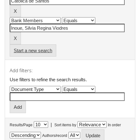
Start a new search
Add filters:
Use filters to refine the search results.
|
Results/Page
Sort items by
In order
Authors/record