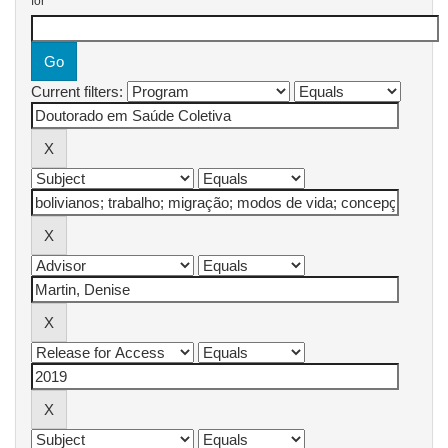
for
Current filters: