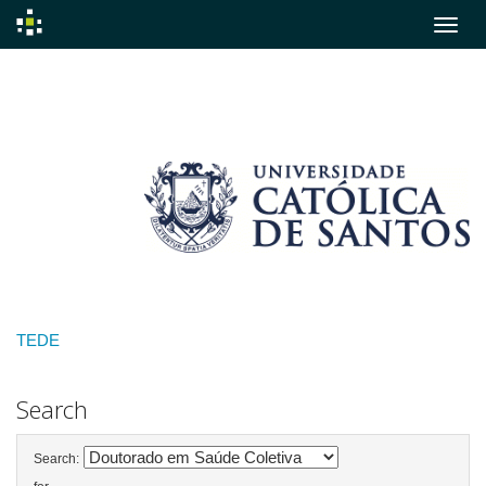
Skip
navigation
TEDE
Search
Search: