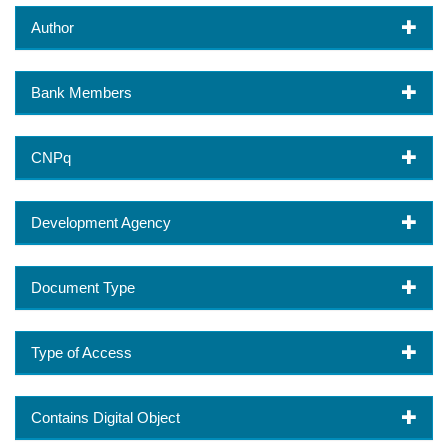
Author
Bank Members
CNPq
Development Agency
Document Type
Type of Access
Contains Digital Object