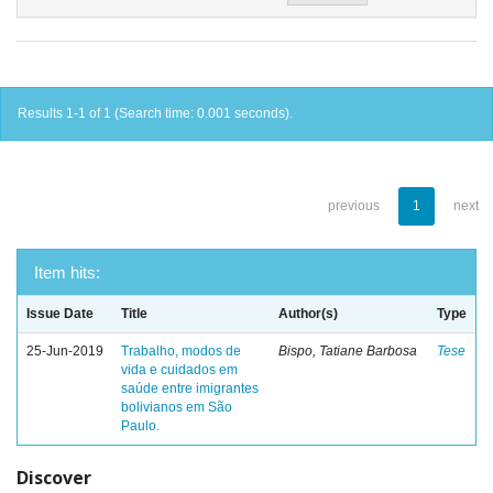
Results 1-1 of 1 (Search time: 0.001 seconds).
previous
1
next
Item hits:
Issue Date
Title
Author(s)
Type
25-Jun-2019
Trabalho, modos de
Bispo, Tatiane Barbosa
Tese
vida e cuidados em
saúde entre imigrantes
bolivianos em São
Paulo.
Discover