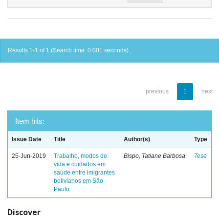
Results 1-1 of 1 (Search time: 0.001 seconds).
previous
1
next
Item hits:
Issue Date
Title
Author(s)
Type
25-Jun-2019
Trabalho, modos de
Bispo, Tatiane Barbosa
Tese
vida e cuidados em
saúde entre imigrantes
bolivianos em São
Paulo.
Discover