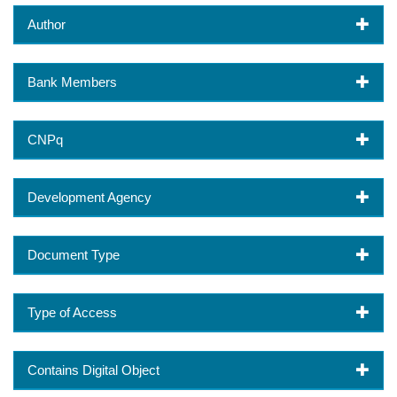
Author
Bank Members
CNPq
Development Agency
Document Type
Type of Access
Contains Digital Object