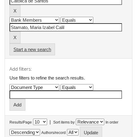
Start a new search
Add filters:
Use filters to refine the search results.
|
Results/Page
Sort items by
In order
Authors/record