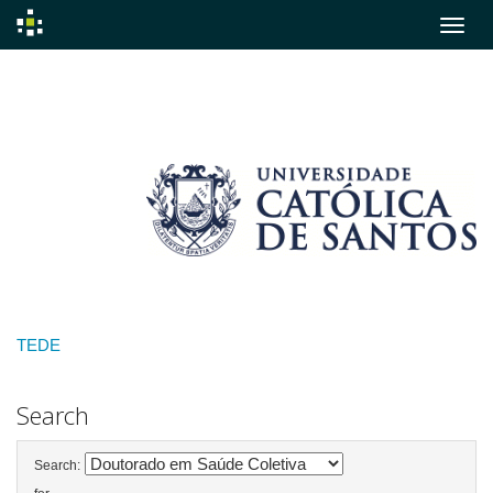
Skip
navigation
TEDE
Search
Search: