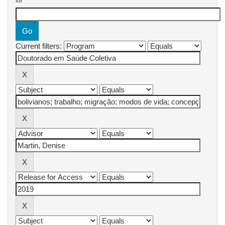
for
Current filters: