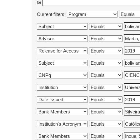
for
Current filters: