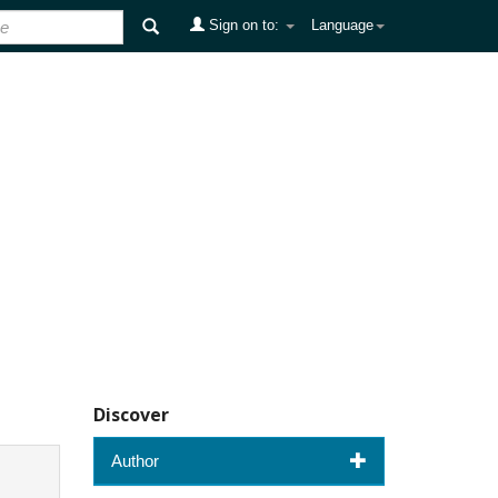
Sign on to:
Language
Discover
Author