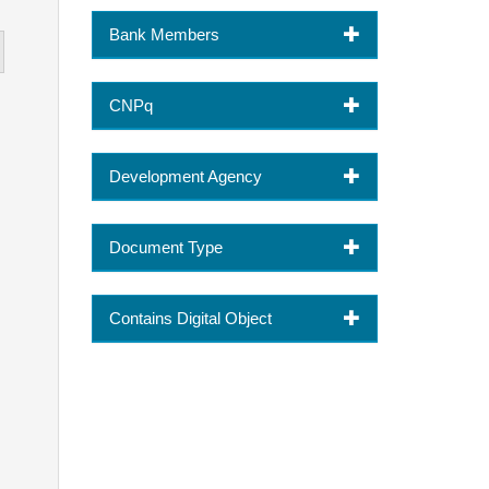
Bank Members
CNPq
Development Agency
Document Type
Contains Digital Object