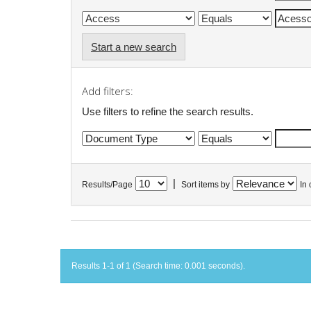
Start a new search
Add filters:
Use filters to refine the search results.
|
Results/Page
Sort items by
In 
Results 1-1 of 1 (Search time: 0.001 seconds).