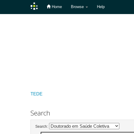
Home
Browse
Help
Skip
navigation
TEDE
Search
Search: