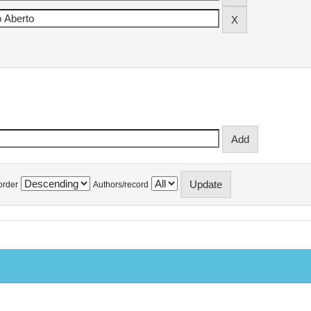
order
Authors/record