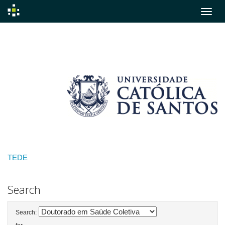
Skip
navigation
TEDE
Search
Search: