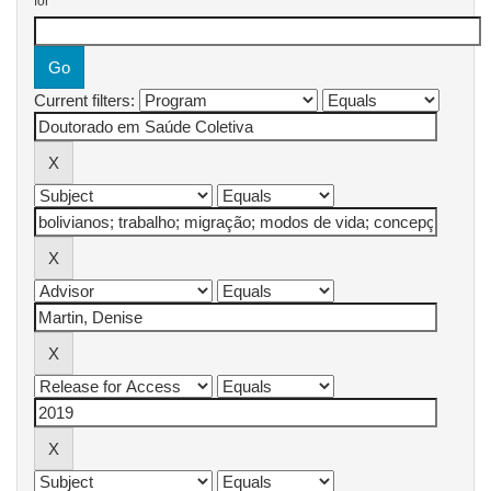
for
Current filters: