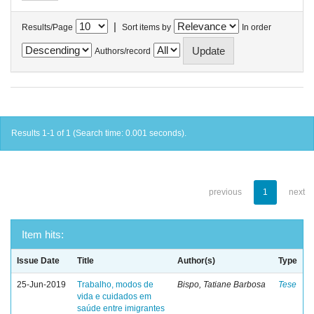
|
Results/Page
Sort items by
In order
Authors/record
Results 1-1 of 1 (Search time: 0.001 seconds).
previous
1
next
Item hits:
Issue Date
Title
Author(s)
Type
25-Jun-2019
Trabalho, modos de
Bispo, Tatiane Barbosa
Tese
vida e cuidados em
saúde entre imigrantes