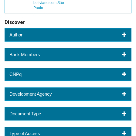
bolivianos em São
Paulo.
Discover
Author
Bank Members
CNPq
Development Agency
Document Type
Type of Access