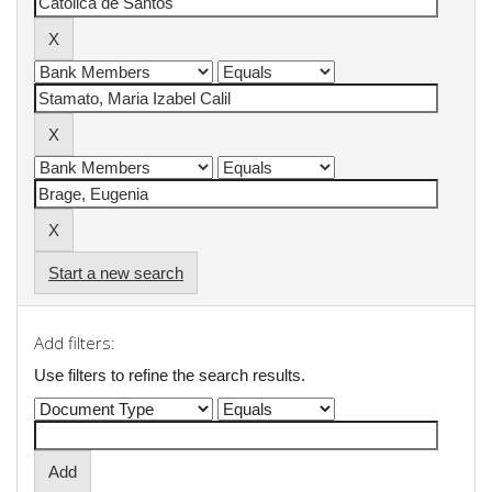
Start a new search
Add filters:
Use filters to refine the search results.