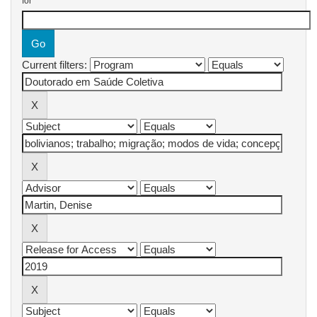
for
Current filters: