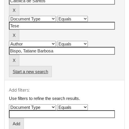
Start a new search
Add filters:
Use filters to refine the search results.