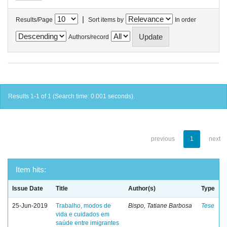
|
Results/Page
Sort items by
In order
Authors/record
Results 1-1 of 1 (Search time: 0.001 seconds).
previous
1
next
Item hits:
Issue Date
Title
Author(s)
Type
25-Jun-2019
Trabalho, modos de
Bispo, Tatiane Barbosa
Tese
vida e cuidados em
saúde entre imigrantes