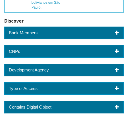
bolivianos em São
Paulo.
Discover
Bank Members
CNPq
Development Agency
Type of Access
Contains Digital Object