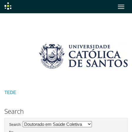
Skip
navigation
TEDE
Search
Search: