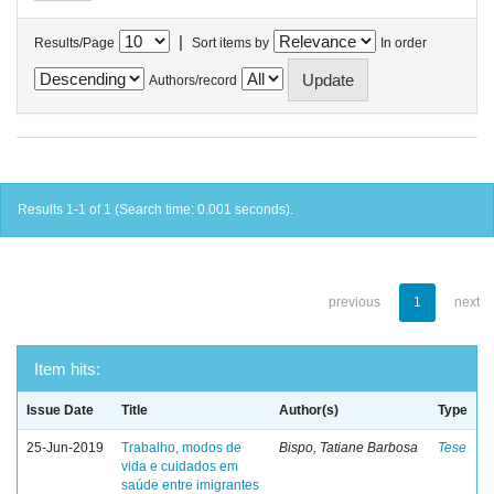
|
Results/Page
Sort items by
In order
Authors/record
Results 1-1 of 1 (Search time: 0.001 seconds).
previous
1
next
Item hits:
Issue Date
Title
Author(s)
Type
25-Jun-2019
Trabalho, modos de
Bispo, Tatiane Barbosa
Tese
vida e cuidados em
saúde entre imigrantes