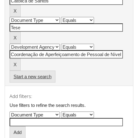
Start a new search
Add filters:
Use filters to refine the search results.