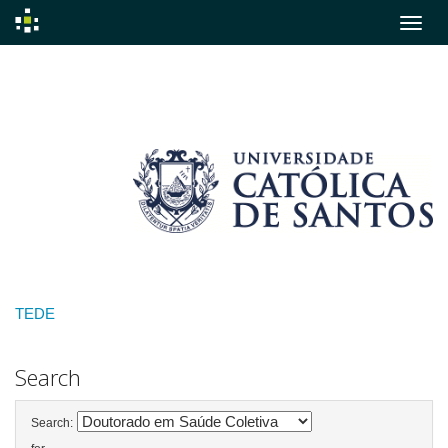
Skip
navigation
TEDE
Search
Search: