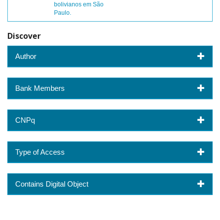
bolivianos em São
Paulo.
Discover
Author
Bank Members
CNPq
Type of Access
Contains Digital Object