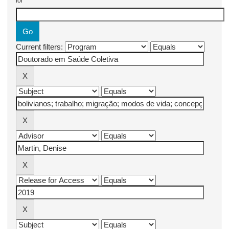
for
Current filters: