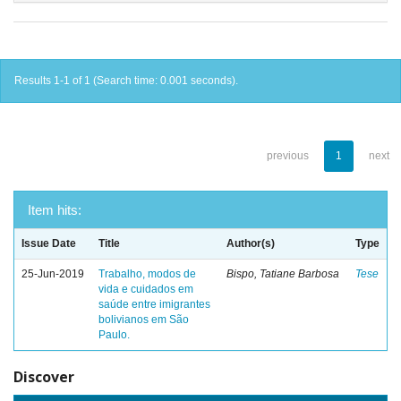
Results 1-1 of 1 (Search time: 0.001 seconds).
previous
1
next
Item hits:
Issue Date
Title
Author(s)
Type
25-Jun-2019
Trabalho, modos de
Bispo, Tatiane Barbosa
Tese
vida e cuidados em
saúde entre imigrantes
bolivianos em São
Paulo.
Discover