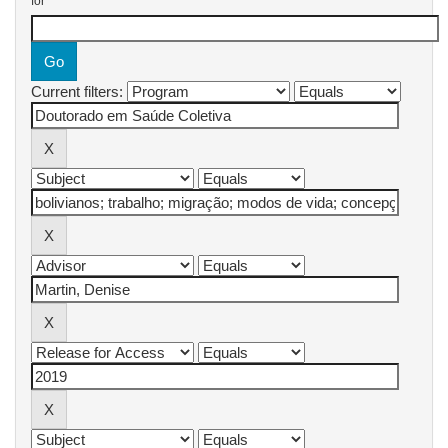
for
Current filters: