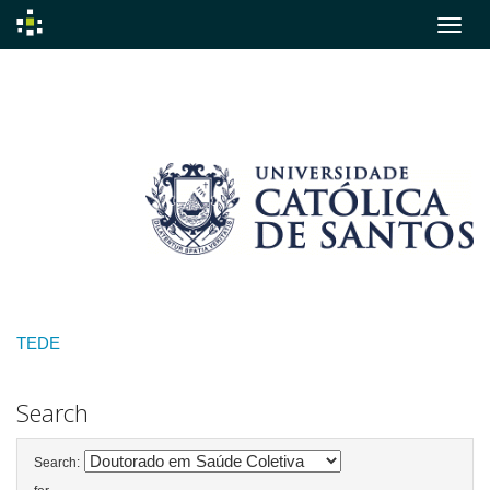
Skip
navigation
TEDE
Search
Search: