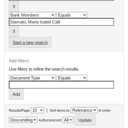
Start a new search
Add filters:
Use filters to refine the search results.
|
Results/Page
Sort items by
In order
Authors/record