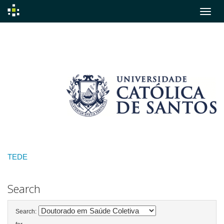
Skip
navigation
TEDE
Search
Search: