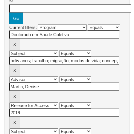
for
Current filters: