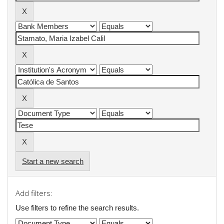
Start a new search
Add filters:
Use filters to refine the search results.