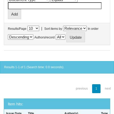
|
Results/Page
Sort items by
In order
Authors/record
Results 1-1 of 1 (Search time: 0.0 seconds).
previous
1
next
Item hits:
Issue Date
Title
Author(s)
Type