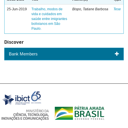
25-Jun-2019
Trabalho, modos de
Bispo, Tatiane Barbosa
Tese
vida e cuidados em
saúde entre imigrantes
bolivianos em São
Paulo.
Discover
Bank Members