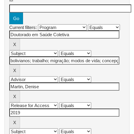
for
Current filters: