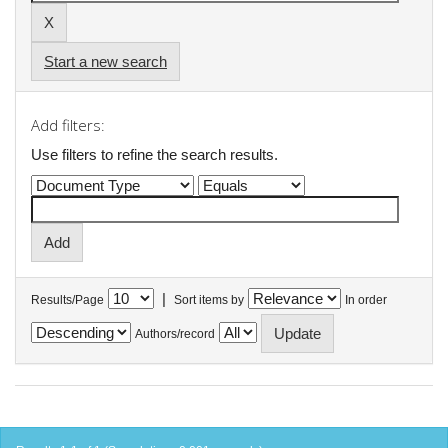
Start a new search
Add filters:
Use filters to refine the search results.
|
Results/Page
Sort items by
In order
Authors/record