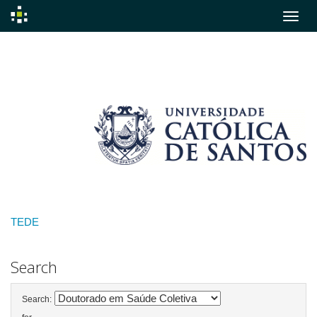
Skip
navigation
TEDE
Search
Search: