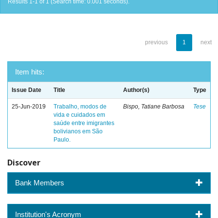
Results 1-1 of 1 (Search time: 0.001 seconds).
previous
1
next
Item hits:
Issue Date
Title
Author(s)
Type
25-Jun-2019
Trabalho, modos de
Bispo, Tatiane Barbosa
Tese
vida e cuidados em
saúde entre imigrantes
bolivianos em São
Paulo.
Discover
Bank Members
Institution's Acronym