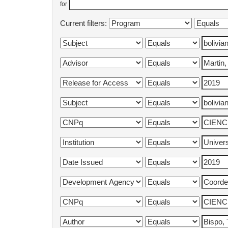
for
Current filters: