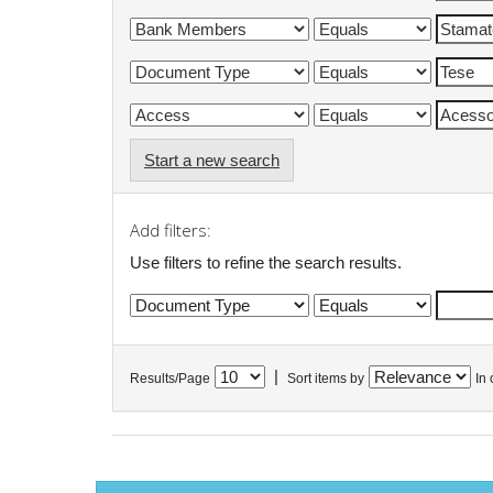
Start a new search
Add filters:
Use filters to refine the search results.
|
Results/Page
Sort items by
In 