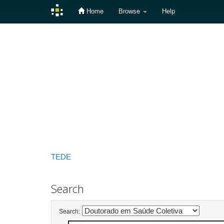
Home
Browse
Help
Skip
navigation
TEDE
Search
Search: