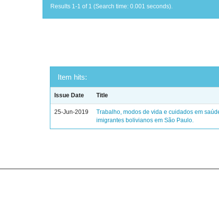
Results 1-1 of 1 (Search time: 0.001 seconds).
Item hits:
Issue Date
Title
25-Jun-2019
Trabalho, modos de vida e cuidados em saúd
imigrantes bolivianos em São Paulo.