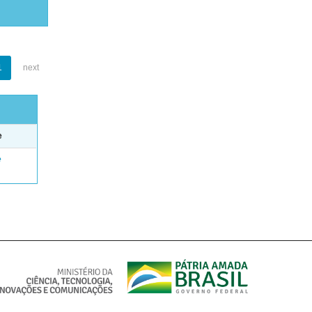
1
next
e
e