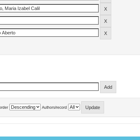
order
Authors/record