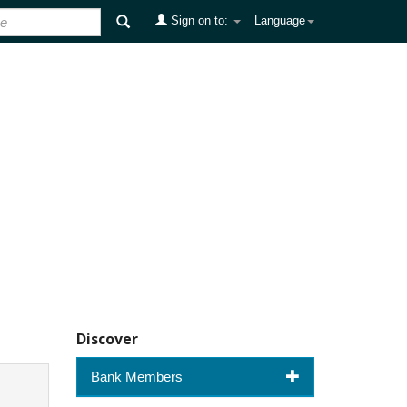
Sign on to:
Language
Discover
Bank Members