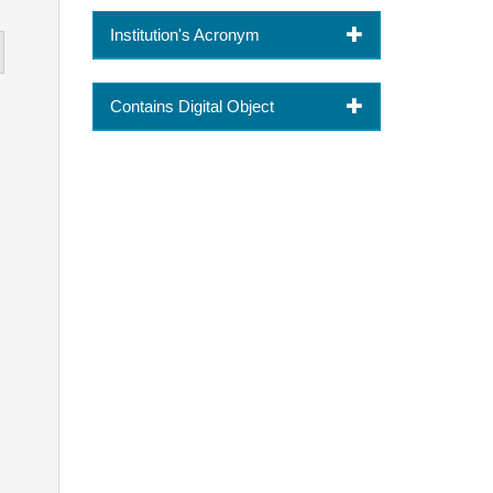
Institution's Acronym
Contains Digital Object