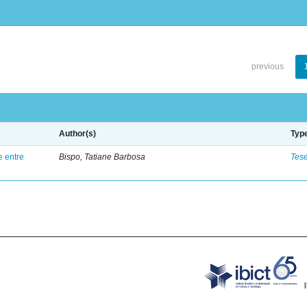
previous
Author(s)
Typ
e entre
Bispo, Tatiane Barbosa
Tes