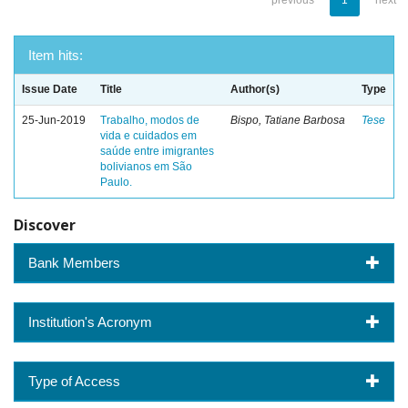
previous
1
next
Item hits:
Issue Date
Title
Author(s)
Type
25-Jun-2019
Trabalho, modos de
Bispo, Tatiane Barbosa
Tese
vida e cuidados em
saúde entre imigrantes
bolivianos em São
Paulo.
Discover
Bank Members
Institution's Acronym
Type of Access