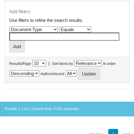
Add filters:
Use filters to refine the search results.
|
Results/Page
Sort items by
In order
Authors/record
Results 1-1 of 1 (Search time: 0.002 seconds).