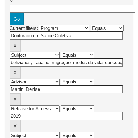
for
Current filters: