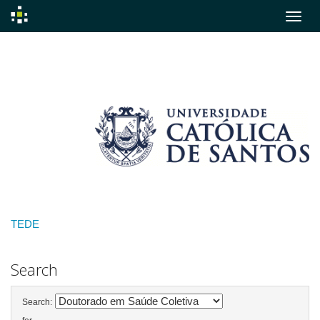
Skip
navigation
TEDE
Search
Search: