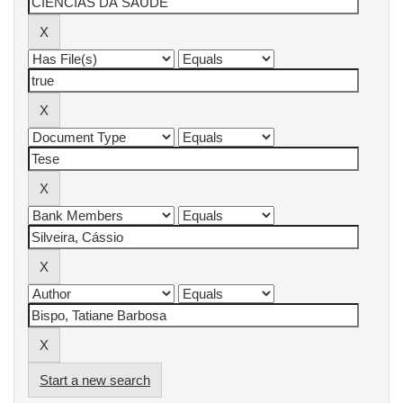
Start a new search