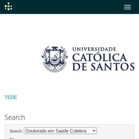
Skip
navigation
TEDE
Search
Search: