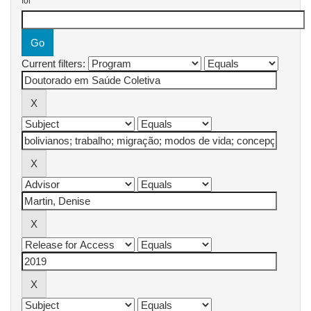
for
Current filters: