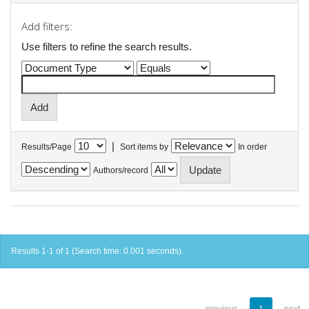
Add filters:
Use filters to refine the search results.
|
Results/Page
Sort items by
In order
Authors/record
Results 1-1 of 1 (Search time: 0.001 seconds).