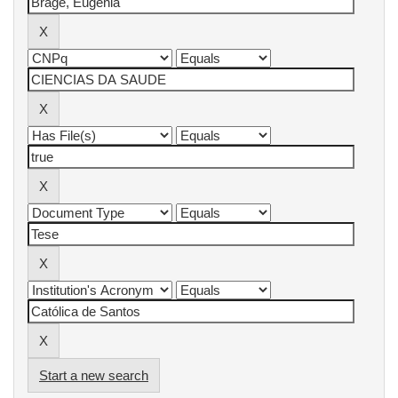
Start a new search