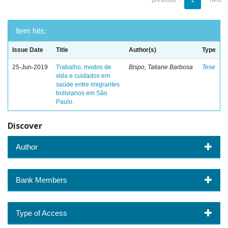
previous
1
next
Item hits:
Issue Date
Title
Author(s)
Type
25-Jun-2019
Trabalho, modos de
Bispo, Tatiane Barbosa
Tese
vida e cuidados em
saúde entre imigrantes
bolivianos em São
Paulo.
Discover
Author
Bank Members
Type of Access