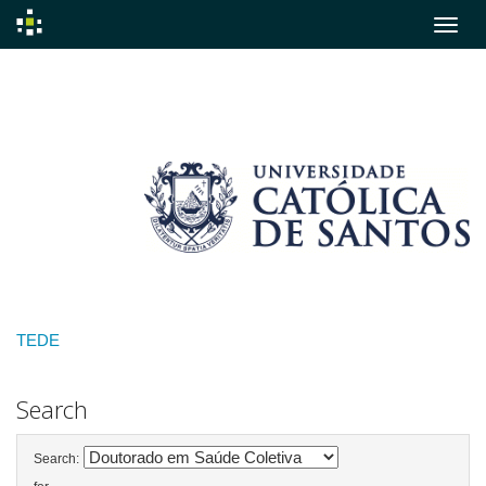
Skip
navigation
TEDE
Search
Search: