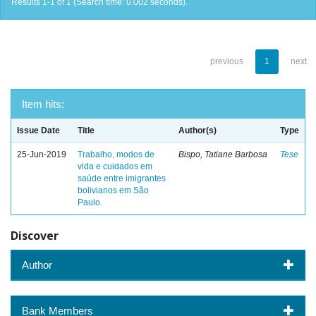
Results 1-1 of 1 (Search time: 0.002 seconds).
previous
1
next
Item hits:
Issue Date
Title
Author(s)
Type
25-Jun-2019
Trabalho, modos de
Bispo, Tatiane Barbosa
Tese
vida e cuidados em
saúde entre imigrantes
bolivianos em São
Paulo.
Discover
Author
Bank Members