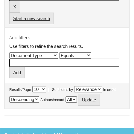
Start a new search
Add filters:
Use filters to refine the search results.
|
Results/Page
Sort items by
In order
Authors/record