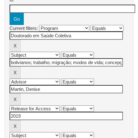
for
Current filters: