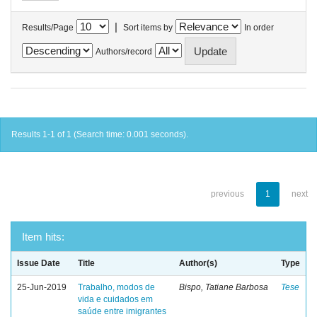
|
Results/Page
Sort items by
In order
Authors/record
Results 1-1 of 1 (Search time: 0.001 seconds).
previous
1
next
Item hits:
Issue Date
Title
Author(s)
Type
25-Jun-2019
Trabalho, modos de
Bispo, Tatiane Barbosa
Tese
vida e cuidados em
saúde entre imigrantes