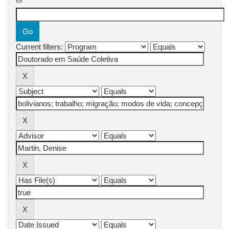
for
Current filters: