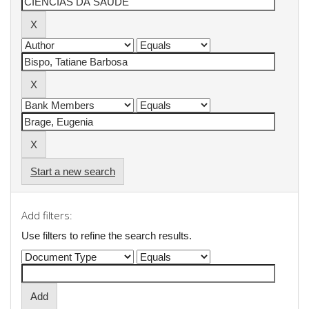
Start a new search
Add filters:
Use filters to refine the search results.