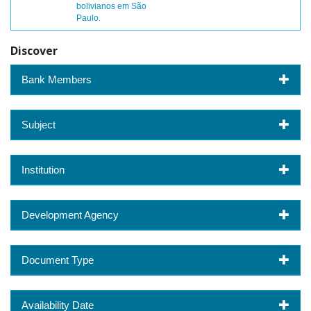
bolivianos em São
Paulo.
Discover
Bank Members
Subject
Institution
Development Agency
Document Type
Availability Date