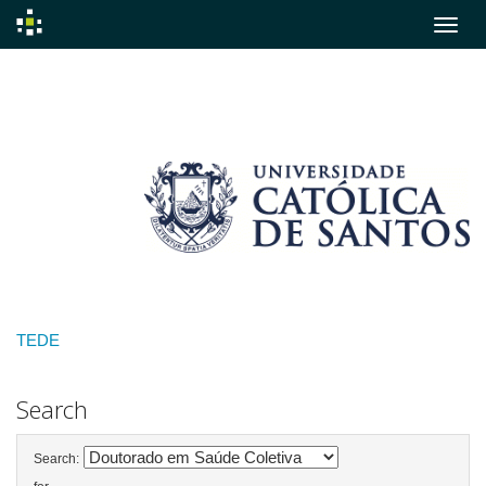
Skip
navigation
TEDE
Search
Search: