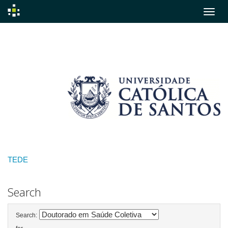
Skip
navigation
TEDE
Search
Search: