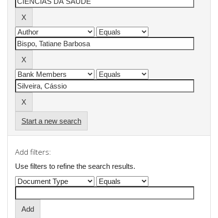
Start a new search
Add filters:
Use filters to refine the search results.