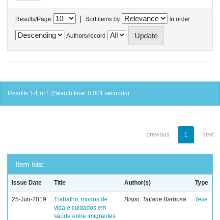
|
Results/Page
Sort items by
In order
Authors/record
Results 1-1 of 1 (Search time: 0.001 seconds).
previous
1
next
Item hits:
Issue Date
Title
Author(s)
Type
25-Jun-2019
Trabalho, modos de
Bispo, Tatiane Barbosa
Tese
vida e cuidados em
saúde entre imigrantes