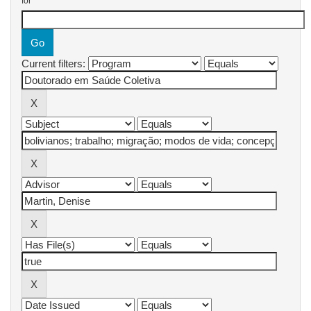
for
Current filters: