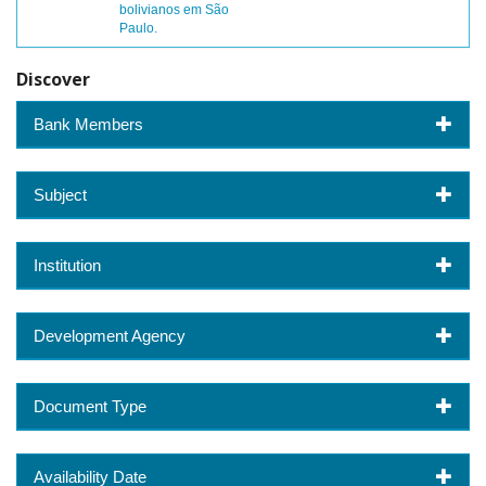
bolivianos em São
Paulo.
Discover
Bank Members
Subject
Institution
Development Agency
Document Type
Availability Date