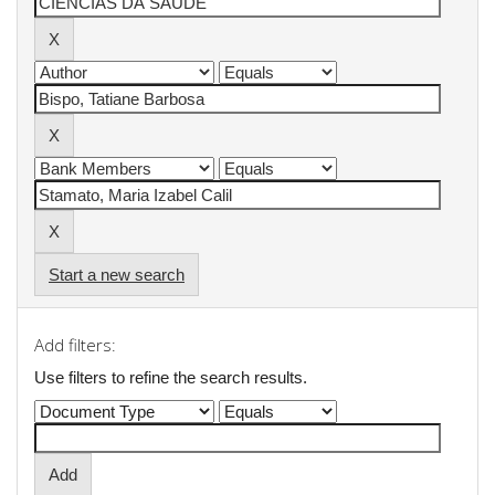
Start a new search
Add filters:
Use filters to refine the search results.