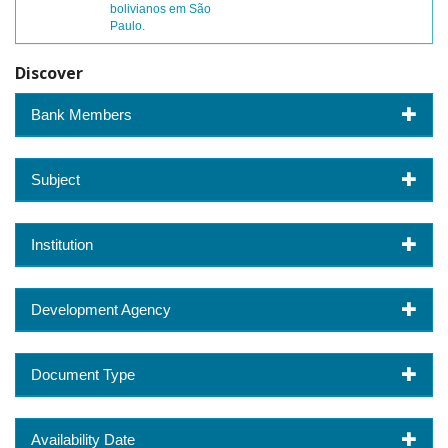
bolivianos em São
Paulo.
Discover
Bank Members
Subject
Institution
Development Agency
Document Type
Availability Date