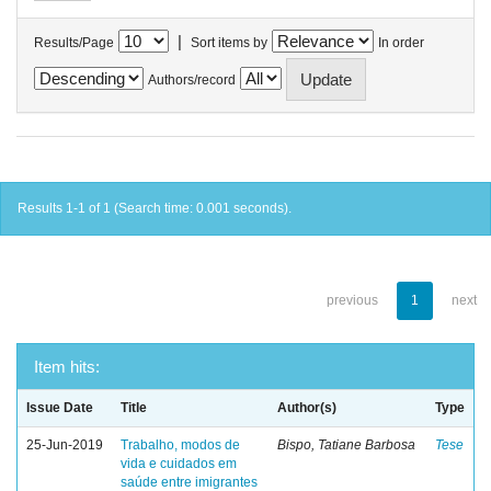
|
Results/Page
Sort items by
In order
Authors/record
Results 1-1 of 1 (Search time: 0.001 seconds).
previous
1
next
Item hits:
Issue Date
Title
Author(s)
Type
25-Jun-2019
Trabalho, modos de
Bispo, Tatiane Barbosa
Tese
vida e cuidados em
saúde entre imigrantes