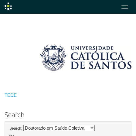
Skip
navigation
TEDE
Search
Search: