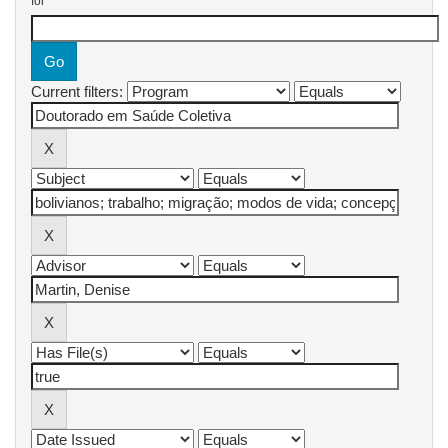
for
Current filters: