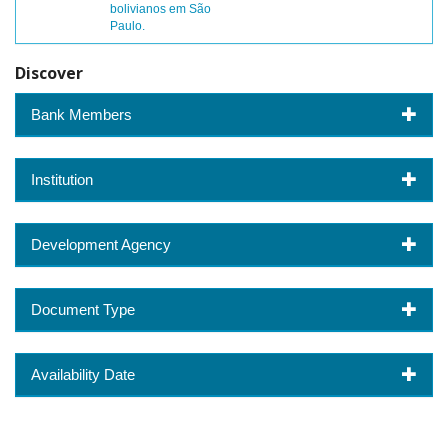
bolivianos em São
Paulo.
Discover
Bank Members
Institution
Development Agency
Document Type
Availability Date