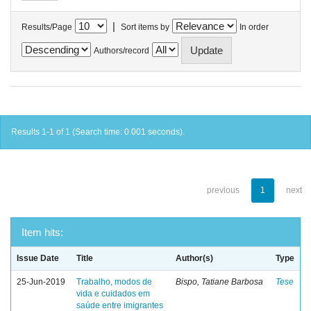
|
Results/Page
Sort items by
In order
Authors/record
Results 1-1 of 1 (Search time: 0.001 seconds).
previous
1
next
Item hits:
Issue Date
Title
Author(s)
Type
25-Jun-2019
Trabalho, modos de
Bispo, Tatiane Barbosa
Tese
vida e cuidados em
saúde entre imigrantes