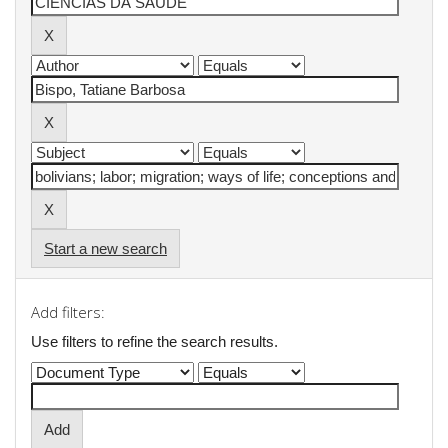
Start a new search
Add filters:
Use filters to refine the search results.