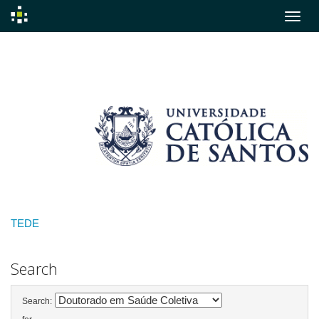
Skip
navigation
TEDE
Search
Search: