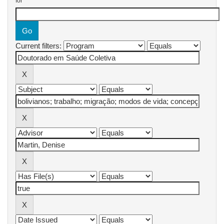
for
Current filters: