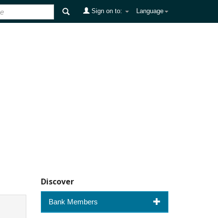
Sign on to:
Language
Discover
Bank Members