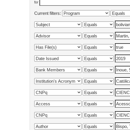
for
Current filters: