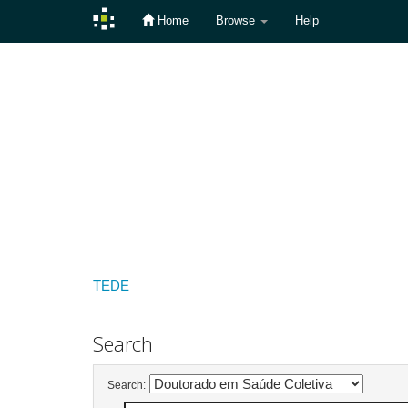
Home
Browse
Help
Skip
navigation
TEDE
Search
Search: