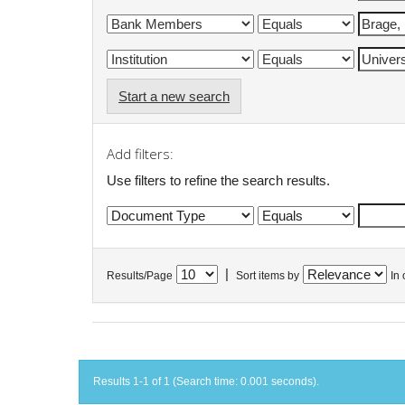
Start a new search
Add filters:
Use filters to refine the search results.
|
Results/Page
Sort items by
In 
Results 1-1 of 1 (Search time: 0.001 seconds).