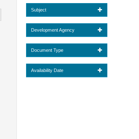
Subject
Development Agency
Document Type
Availability Date