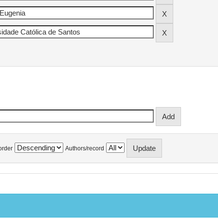
order
Authors/record