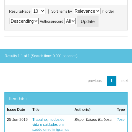
|
Results/Page
Sort items by
In order
Authors/record
Results 1-1 of 1 (Search time: 0.001 seconds).
previous
1
next
Item hits:
Issue Date
Title
Author(s)
Type
25-Jun-2019
Trabalho, modos de
Bispo, Tatiane Barbosa
Tese
vida e cuidados em
saúde entre imigrantes