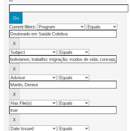
for
Current filters: