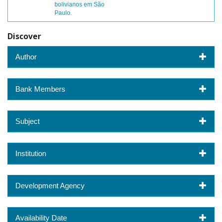
bolivianos em São
Paulo.
Discover
Author
Bank Members
Subject
Institution
Development Agency
Availability Date