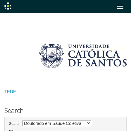
Skip
navigation
TEDE
Search
Search: