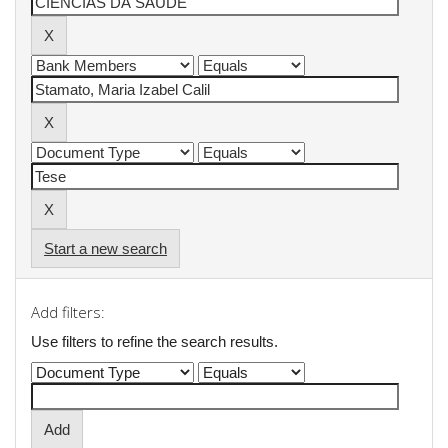
Start a new search
Add filters:
Use filters to refine the search results.