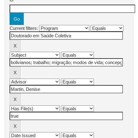
for
Current filters: