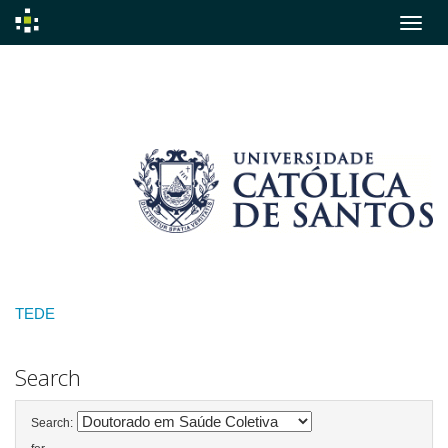
Skip
navigation
TEDE
Search
Search: