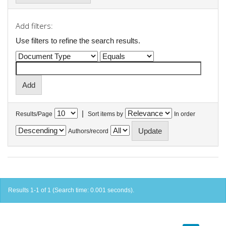
Add filters:
Use filters to refine the search results.
|
Results/Page
Sort items by
In order
Authors/record
Results 1-1 of 1 (Search time: 0.001 seconds).