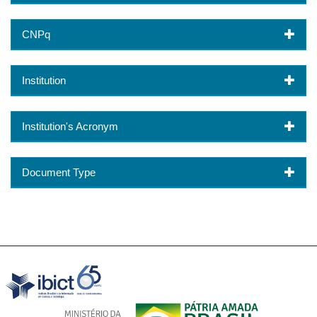
CNPq
Institution
Institution's Acronym
Document Type