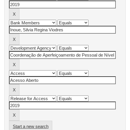
Start a new search