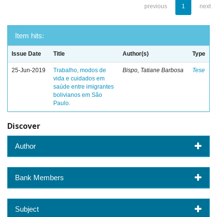
previous
1
next
Item hits:
Issue Date
Title
Author(s)
Type
25-Jun-2019
Trabalho, modos de
Bispo, Tatiane Barbosa
Tese
vida e cuidados em
saúde entre imigrantes
bolivianos em São
Paulo.
Discover
Author
Bank Members
Subject