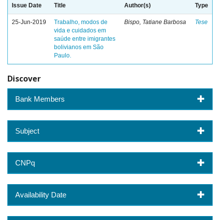
Issue Date
Title
Author(s)
Type
25-Jun-2019
Trabalho, modos de
Bispo, Tatiane Barbosa
Tese
vida e cuidados em
saúde entre imigrantes
bolivianos em São
Paulo.
Discover
Bank Members
Subject
CNPq
Availability Date