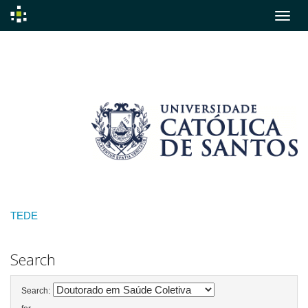
Skip
navigation
TEDE
Search
Search: