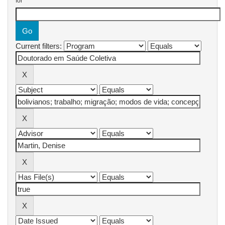
for
Current filters: