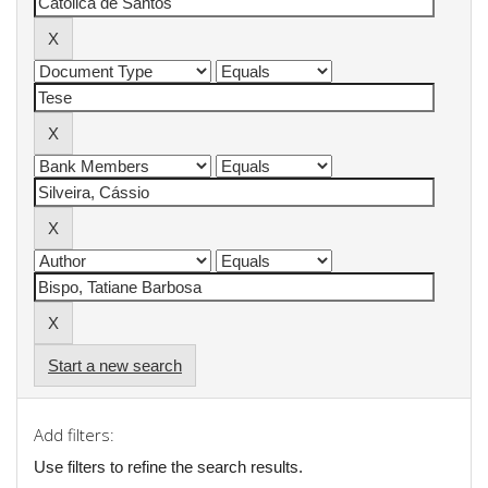
Start a new search
Add filters:
Use filters to refine the search results.