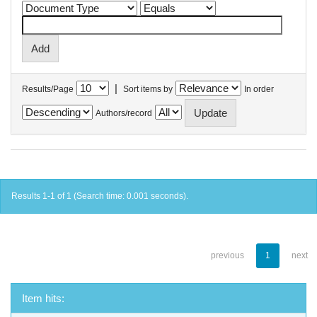
|
Results/Page
Sort items by
In order
Authors/record
Results 1-1 of 1 (Search time: 0.001 seconds).
previous
1
next
Item hits: