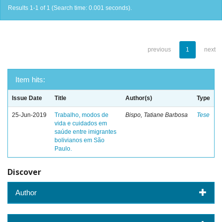
Results 1-1 of 1 (Search time: 0.001 seconds).
previous
1
next
Item hits:
Issue Date
Title
Author(s)
Type
25-Jun-2019
Trabalho, modos de
Bispo, Tatiane Barbosa
Tese
vida e cuidados em
saúde entre imigrantes
bolivianos em São
Paulo.
Discover
Author