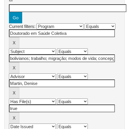
for
Current filters: