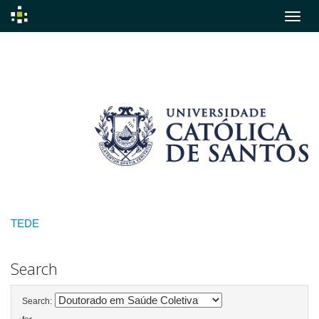
Skip
navigation
TEDE
Search
Search: