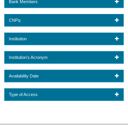
Bank Members
CNPq
Institution
Institution's Acronym
Availability Date
Type of Access