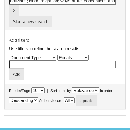
Start a new search
Add filters:
Use filters to refine the search results.
|
Results/Page
Sort items by
In order
Authors/record