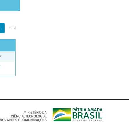
1
next
e
e