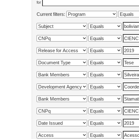
for
Current filters: