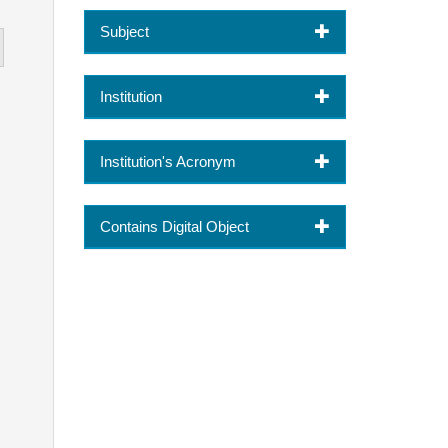
Subject
Institution
Institution's Acronym
Contains Digital Object