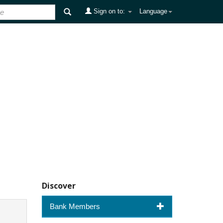
Sign on to:
Language
Discover
Bank Members