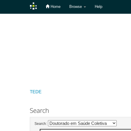
Home
Browse
Help
Skip
navigation
TEDE
Search
Search: