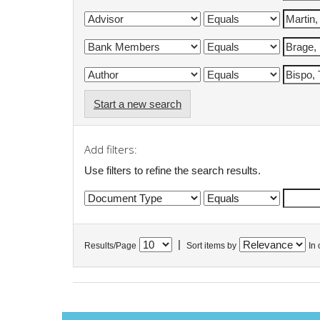
Start a new search
Add filters:
Use filters to refine the search results.
|
Results/Page
Sort items by
In 