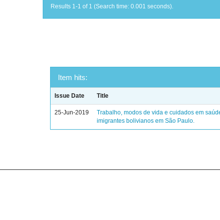
Results 1-1 of 1 (Search time: 0.001 seconds).
Item hits:
Issue Date
Title
25-Jun-2019
Trabalho, modos de vida e cuidados em saúd
imigrantes bolivianos em São Paulo.