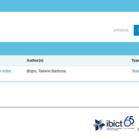
previous
Author(s)
Typ
e entre
Bispo, Tatiane Barbosa
Tes