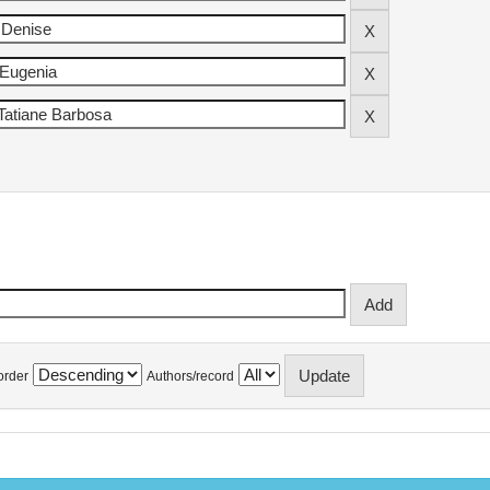
order
Authors/record