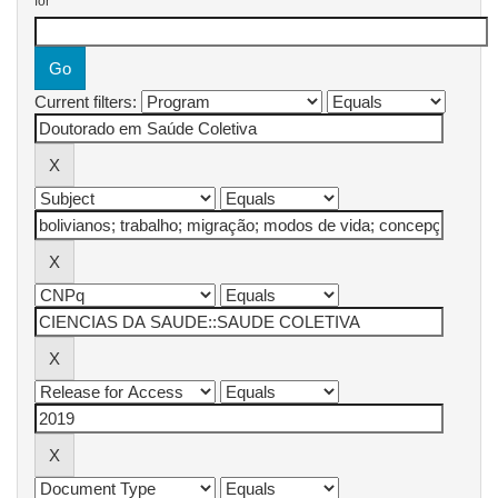
for
Current filters: