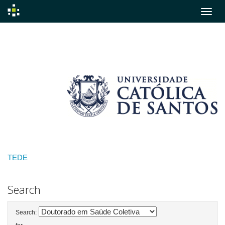
Skip
navigation
TEDE
Search
Search: