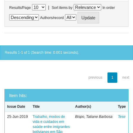
|
Results/Page
Sort items by
In order
Authors/record
Results 1-1 of 1 (Search time: 0.001 seconds).
previous
1
next
Item hits:
Issue Date
Title
Author(s)
Type
25-Jun-2019
Trabalho, modos de
Bispo, Tatiane Barbosa
Tese
vida e cuidados em
saúde entre imigrantes
bolivianos em São