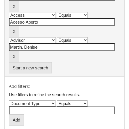
Start a new search
Add filters:
Use filters to refine the search results.