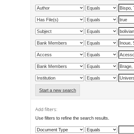
Start a new search
Add filters:
Use filters to refine the search results.