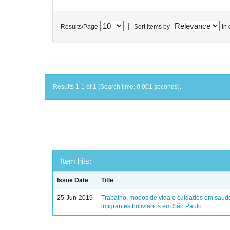
|
Results/Page
Sort items by
In 
Results 1-1 of 1 (Search time: 0.001 seconds).
Item hits:
Issue Date
Title
25-Jun-2019
Trabalho, modos de vida e cuidados em saúd
imigrantes bolivianos em São Paulo.