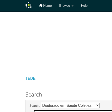
Home
Browse
Help
Skip
navigation
TEDE
Search
Search: