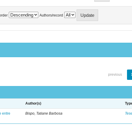
order
Authors/record
previous
Author(s)
Typ
e entre
Bispo, Tatiane Barbosa
Tes