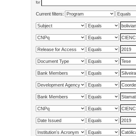
for
Current filters: