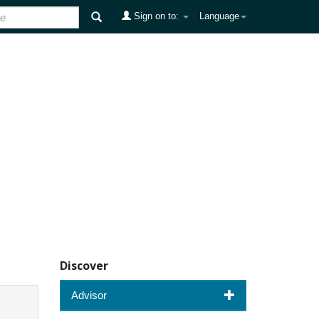
Sign on to:
Language
Discover
Advisor