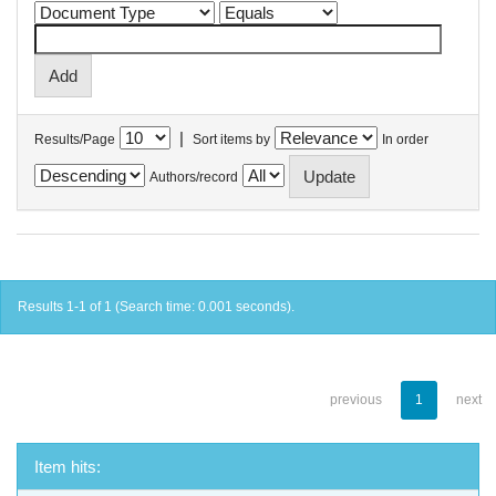
|
Results/Page
Sort items by
In order
Authors/record
Results 1-1 of 1 (Search time: 0.001 seconds).
previous
1
next
Item hits: