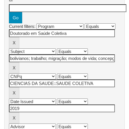
for
Current filters: