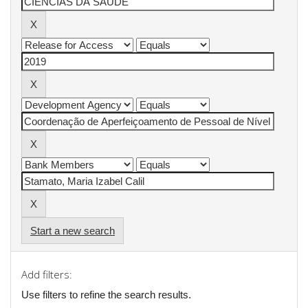
Start a new search
Add filters:
Use filters to refine the search results.