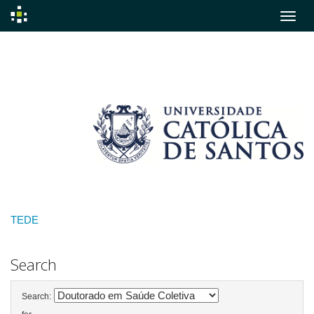
Skip
navigation
TEDE
Search
Search: