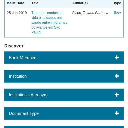
Issue Date
Title
Author(s)
Type
25-Jun-2019
Trabalho, modos de
Bispo, Tatiane Barbosa
Tese
vida e cuidados em
saúde entre imigrantes
bolivianos em São
Paulo.
Discover
Bank Members
Institution
Institution's Acronym
Document Type