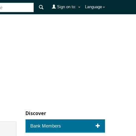
Sign on to:
Language
Discover
Bank Members