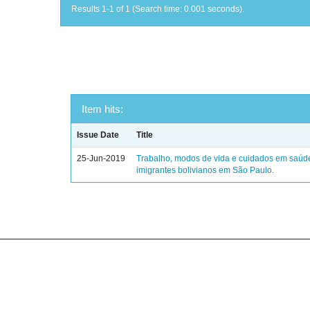
Results 1-1 of 1 (Search time: 0.001 seconds).
Item hits:
Issue Date
Title
25-Jun-2019
Trabalho, modos de vida e cuidados em saúd
imigrantes bolivianos em São Paulo.