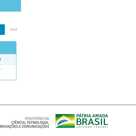
1
next
e
e