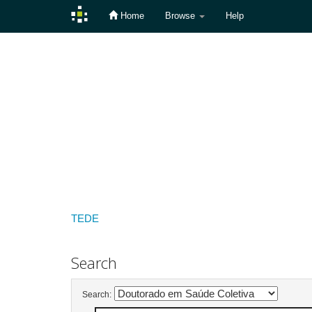
Home
Browse
Help
Skip
navigation
TEDE
Search
Search: