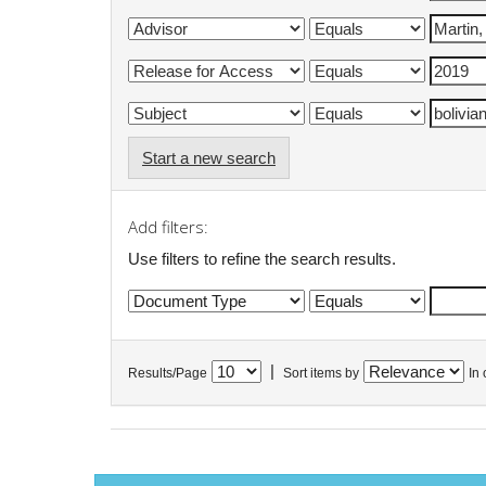
Start a new search
Add filters:
Use filters to refine the search results.
|
Results/Page
Sort items by
In 