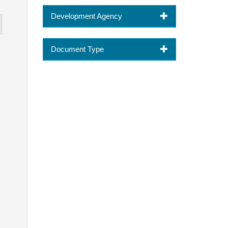
Development Agency
Document Type