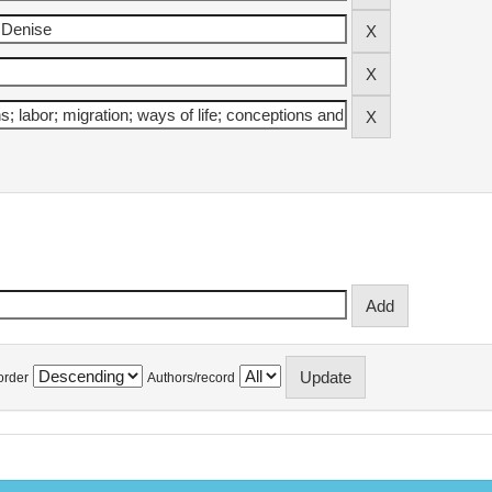
order
Authors/record