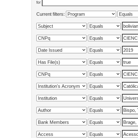
for
Current filters: