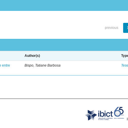
previous
Author(s)
Typ
e entre
Bispo, Tatiane Barbosa
Tes