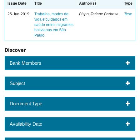
Issue Date
Title
Author(s)
Type
25-Jun-2019
Trabalho, modos de
Bispo, Tatiane Barbosa
Tese
vida e cuidados em
saúde entre imigrantes
bolivianos em São
Paulo.
Discover
Bank Members
Subject
Document Type
Availability Date