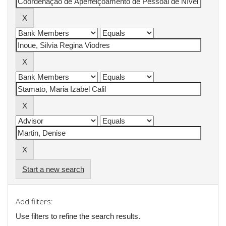
Start a new search
Add filters:
Use filters to refine the search results.