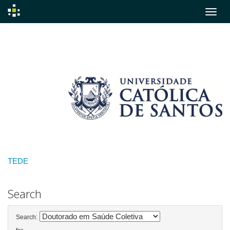
Skip
navigation
TEDE
Search
Search: