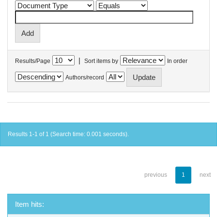
|
Results/Page
Sort items by
In order
Authors/record
Results 1-1 of 1 (Search time: 0.001 seconds).
previous
1
next
Item hits: