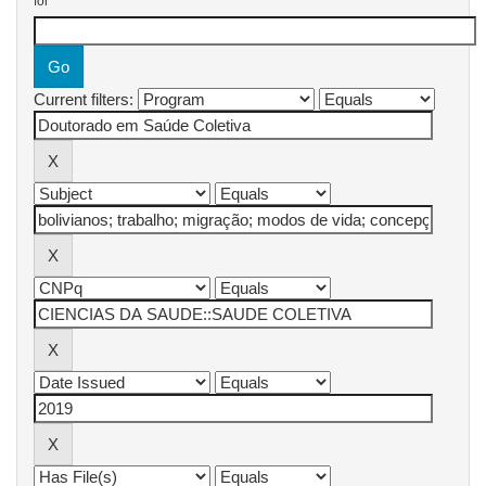
for
Current filters: