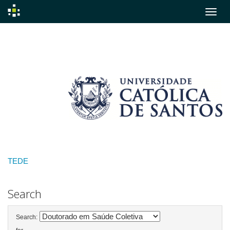
Skip
navigation
TEDE
Search
Search: