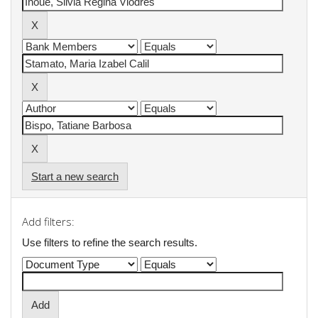
Start a new search
Add filters:
Use filters to refine the search results.