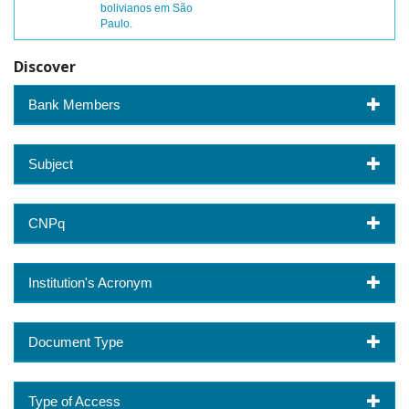
bolivianos em São
Paulo.
Discover
Bank Members
Subject
CNPq
Institution's Acronym
Document Type
Type of Access