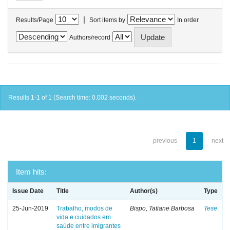
|
Results/Page
Sort items by
In order
Authors/record
Results 1-1 of 1 (Search time: 0.002 seconds).
previous
1
next
Item hits:
Issue Date
Title
Author(s)
Type
25-Jun-2019
Trabalho, modos de
Bispo, Tatiane Barbosa
Tese
vida e cuidados em
saúde entre imigrantes