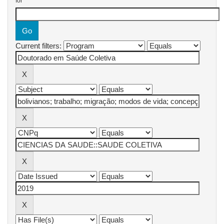
for
Current filters: