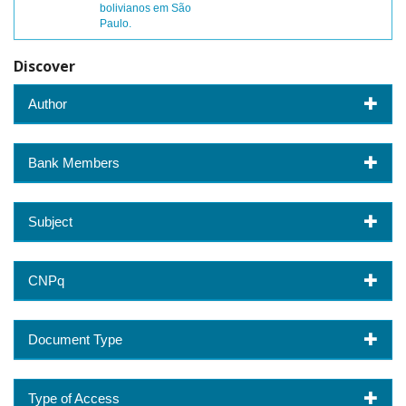
bolivianos em São
Paulo.
Discover
Author
Bank Members
Subject
CNPq
Document Type
Type of Access