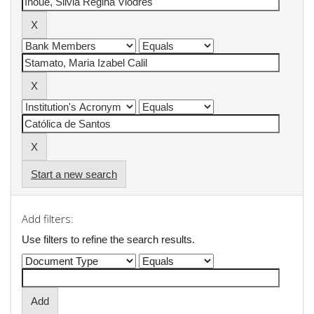
Start a new search
Add filters:
Use filters to refine the search results.