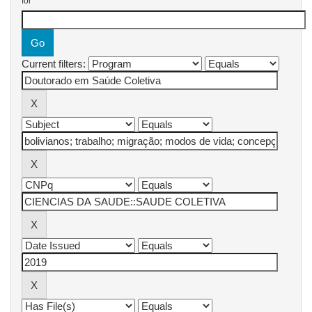
for
Current filters: