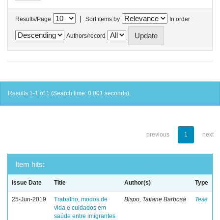
|
Results/Page
Sort items by
In order
Authors/record
Results 1-1 of 1 (Search time: 0.001 seconds).
previous
1
next
Item hits:
Issue Date
Title
Author(s)
Type
25-Jun-2019
Trabalho, modos de
Bispo, Tatiane Barbosa
Tese
vida e cuidados em
saúde entre imigrantes