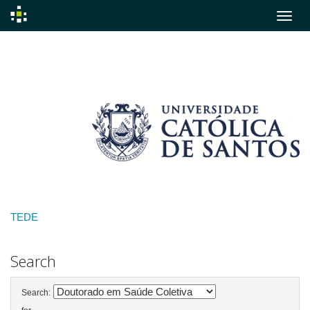
Skip
navigation
TEDE
Search
Search: