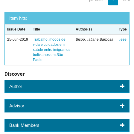
previous
1
next
Item hits:
Issue Date
Title
Author(s)
Type
25-Jun-2019
Trabalho, modos de
Bispo, Tatiane Barbosa
Tese
vida e cuidados em
saúde entre imigrantes
bolivianos em São
Paulo.
Discover
Author
Advisor
Bank Members