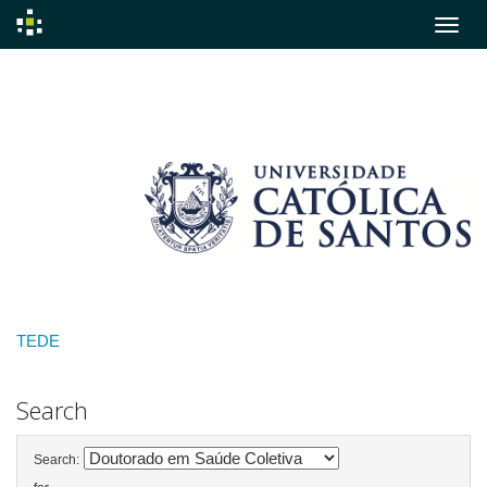
Skip
navigation
TEDE
Search
Search: