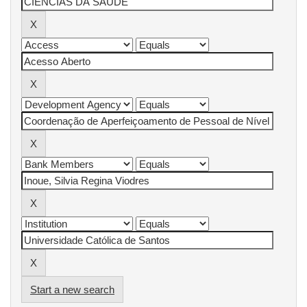
Start a new search