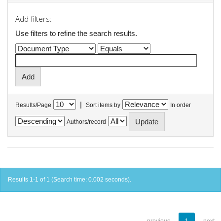
Add filters:
Use filters to refine the search results.
|
Results/Page
Sort items by
In order
Authors/record
Results 1-1 of 1 (Search time: 0.002 seconds).