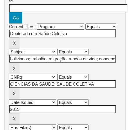
for
Current filters: