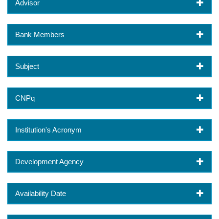
Advisor
Bank Members
Subject
CNPq
Institution's Acronym
Development Agency
Availability Date