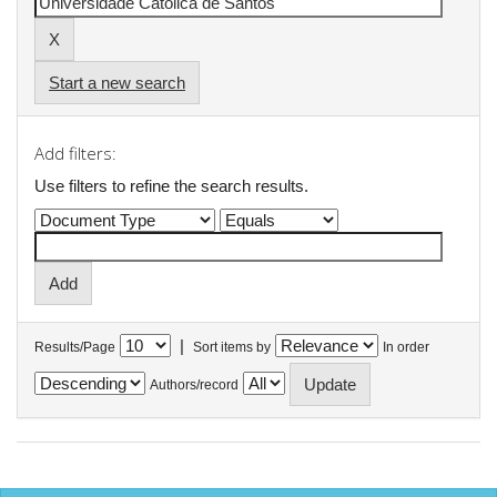
Start a new search
Add filters:
Use filters to refine the search results.
|
Results/Page
Sort items by
In order
Authors/record