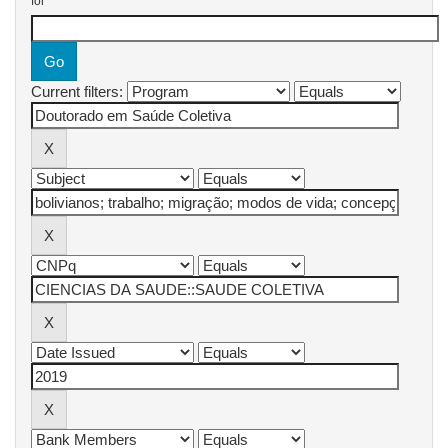
for
Current filters: