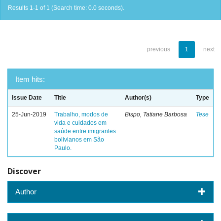
Results 1-1 of 1 (Search time: 0.0 seconds).
previous
1
next
Item hits:
Issue Date
Title
Author(s)
Type
25-Jun-2019
Trabalho, modos de
Bispo, Tatiane Barbosa
Tese
vida e cuidados em
saúde entre imigrantes
bolivianos em São
Paulo.
Discover
Author