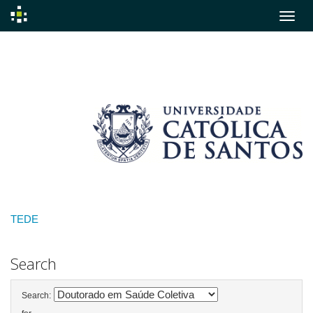
Skip
navigation
TEDE
Search
Search: