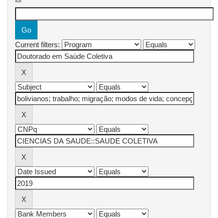
for
Current filters: