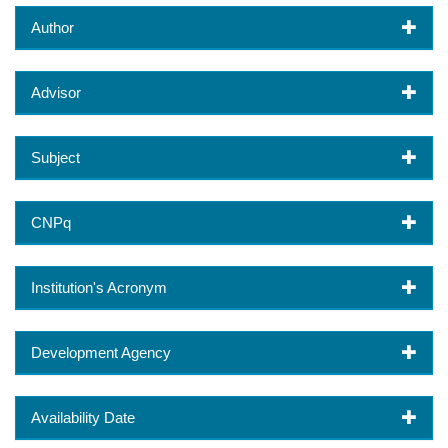
Author
Advisor
Subject
CNPq
Institution's Acronym
Development Agency
Availability Date