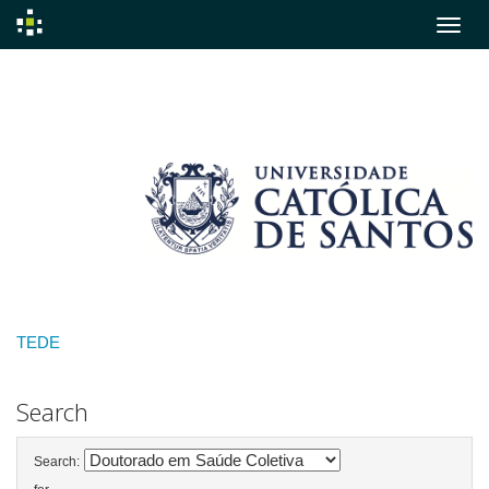
Skip
navigation
TEDE
Search
Search: