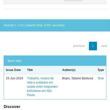
Results 1-1 of 1 (Search time: 0.001 seconds).
previous
1
next
Item hits:
Issue Date
Title
Author(s)
Type
25-Jun-2019
Trabalho, modos de
Bispo, Tatiane Barbosa
Tese
vida e cuidados em
saúde entre imigrantes
bolivianos em São
Paulo.
Discover