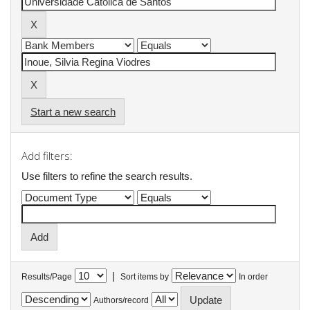
Start a new search
Add filters:
Use filters to refine the search results.
|
Results/Page
Sort items by
In order
Authors/record