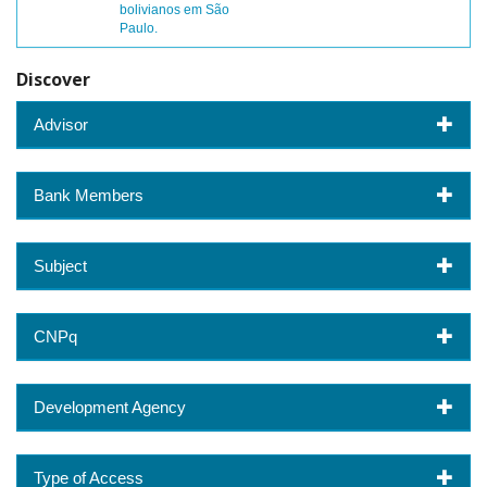
bolivianos em São
Paulo.
Discover
Advisor
Bank Members
Subject
CNPq
Development Agency
Type of Access