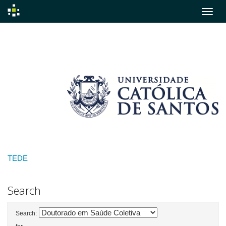
Skip
navigation
TEDE
Search
Search: