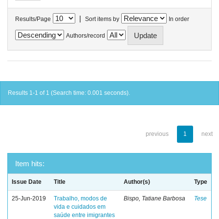
|
Results/Page
Sort items by
In order
Authors/record
Results 1-1 of 1 (Search time: 0.001 seconds).
previous
1
next
Item hits:
Issue Date
Title
Author(s)
Type
25-Jun-2019
Trabalho, modos de
Bispo, Tatiane Barbosa
Tese
vida e cuidados em
saúde entre imigrantes