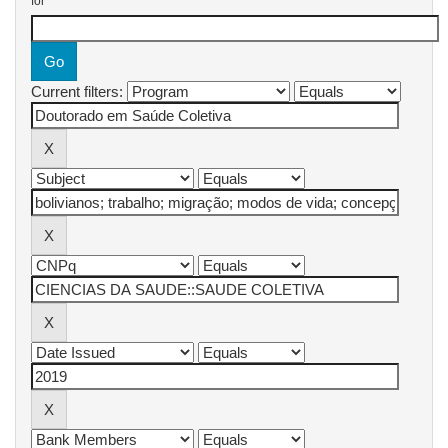
for
Current filters: