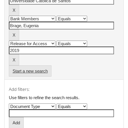
Start a new search
Add filters:
Use filters to refine the search results.