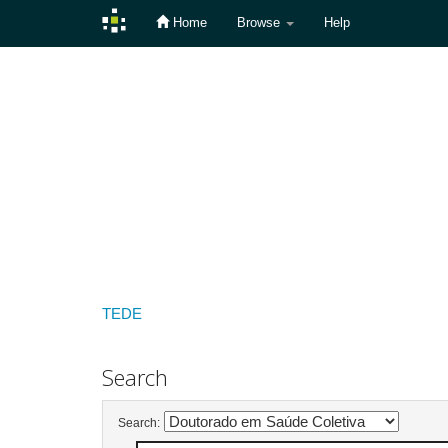
Home
Browse
Help
Skip
navigation
TEDE
Search
Search: