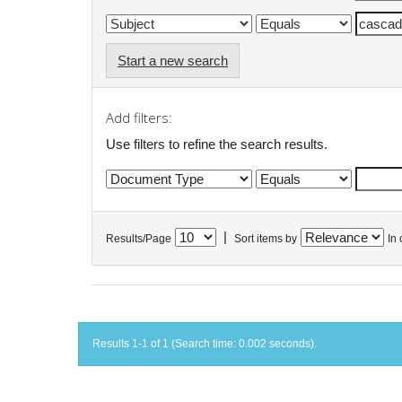
Start a new search
Add filters:
Use filters to refine the search results.
|
Results/Page
Sort items by
In 
Results 1-1 of 1 (Search time: 0.002 seconds).