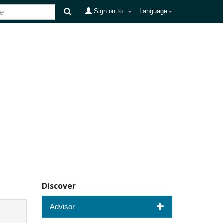
Sign on to:
Language
Discover
Advisor