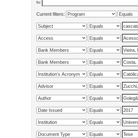
for
Current filters: