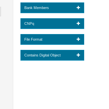
Bank Members
CNPq
File Format
Contains Digital Object