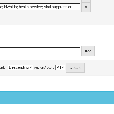
order
Authors/record