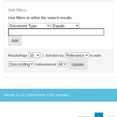
Add filters:
Use filters to refine the search results.
|
Results/Page
Sort items by
In order
Authors/record
Results 1-1 of 1 (Search time: 0.001 seconds).