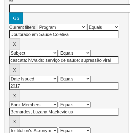
for
Current filters: