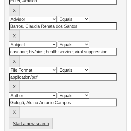
Start a new search