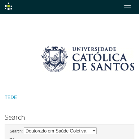
Skip
navigation
TEDE
Search
Search: