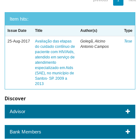
previous
1
next
Item hits:
Issue Date
Title
Author(s)
Type
25-Aug-2017
Avaliação das etapas
Golegã, Alcino
Tese
do cuidado contínuo de
Antonio Campos
paciente com HIV/Aids,
atendido em serviço de
atendimento
especializado em Aids
(SAE), no município de
Santos- SP. 2009 a
2013
Discover
Advisor
Bank Members