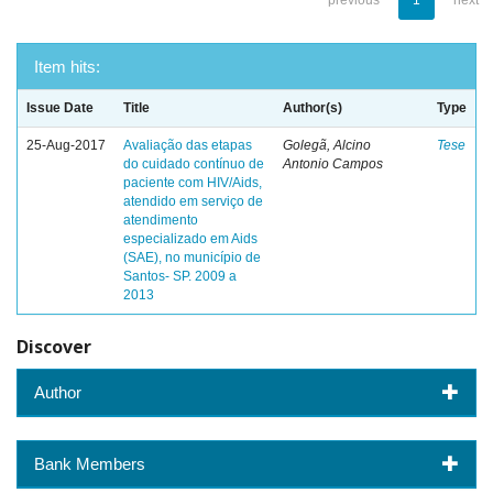
previous
1
next
Item hits:
Issue Date
Title
Author(s)
Type
25-Aug-2017
Avaliação das etapas
Golegã, Alcino
Tese
do cuidado contínuo de
Antonio Campos
paciente com HIV/Aids,
atendido em serviço de
atendimento
especializado em Aids
(SAE), no município de
Santos- SP. 2009 a
2013
Discover
Author
Bank Members