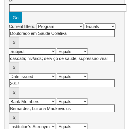
for
Current filters: