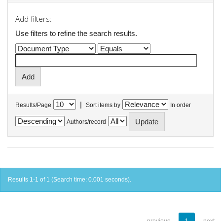
Add filters:
Use filters to refine the search results.
|
Results/Page
Sort items by
In order
Authors/record
Results 1-1 of 1 (Search time: 0.001 seconds).