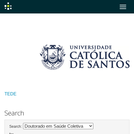
Skip
navigation
TEDE
Search
Search: