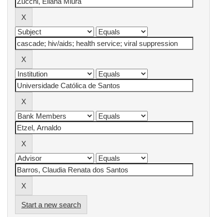
Start a new search