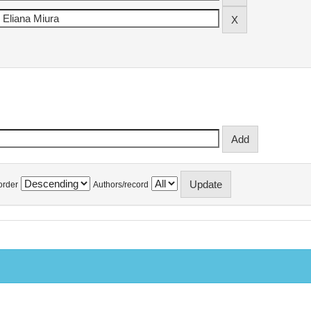
order
Authors/record