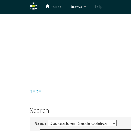
Home
Browse
Help
Skip
navigation
TEDE
Search
Search: