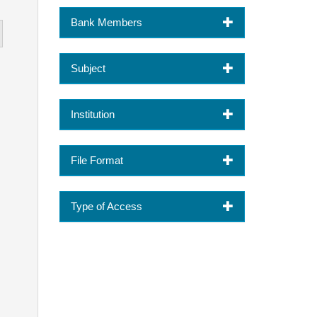
Bank Members
Subject
Institution
File Format
Type of Access