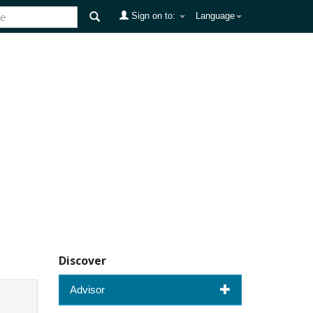
Sign on to:
Language
Discover
Advisor