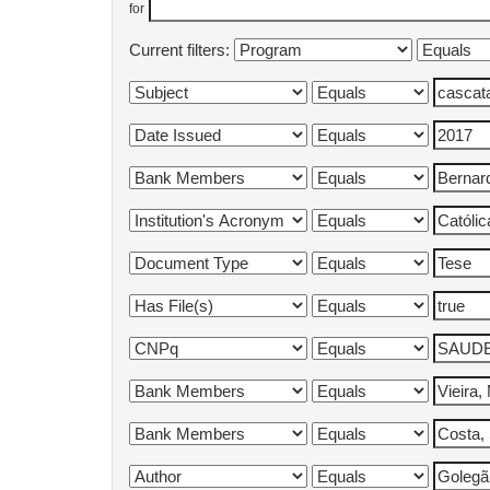
for
Current filters: