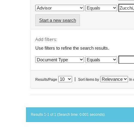
Start a new search
Add filters:
Use filters to refine the search results.
|
Results/Page
Sort items by
In 
Results 1-1 of 1 (Search time: 0.001 seconds).