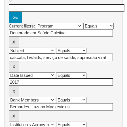
for
Current filters: