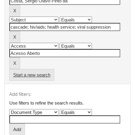
Start a new search
Add filters:
Use filters to refine the search results.