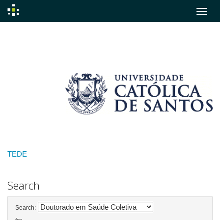
Skip
navigation
TEDE
Search
Search: