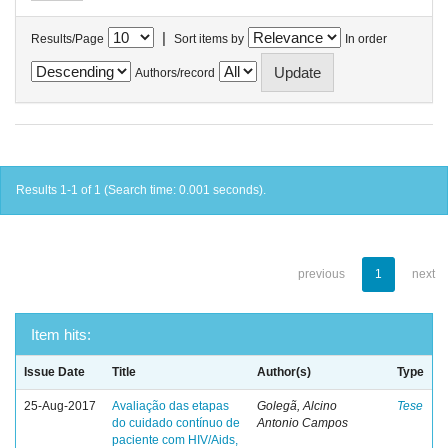
|
Results/Page
Sort items by
In order
Authors/record
Results 1-1 of 1 (Search time: 0.001 seconds).
previous
1
next
Item hits:
Issue Date
Title
Author(s)
Type
25-Aug-2017
Avaliação das etapas
Golegã, Alcino
Tese
do cuidado contínuo de
Antonio Campos
paciente com HIV/Aids,