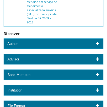
atendido em serviço de
atendimento
especializado em Aids
(SAE), no município de
Santos- SP. 2009 a
2013
Discover
Author
Advisor
Bank Members
Institution
File Format